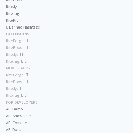
Rite.ly
RiteTag
RiteKit
Banned Hashtags
EXTENSIONS
RiteForge:
RiteBoost:
Rite.ly:
RiteTag:
MOBILE APPS
RiteForge:
RiteBoost:
Rite.ly:
RiteTag:
FOR DEVELOPERS
API Demo
API Showcase
API Console
API Docs