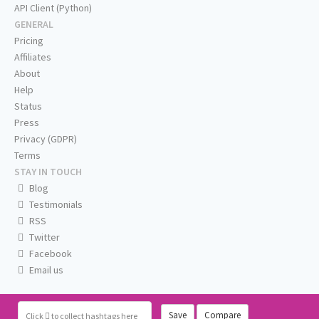
API Client (Python)
GENERAL
Pricing
Affiliates
About
Help
Status
Press
Privacy (GDPR)
Terms
STAY IN TOUCH
Blog
Testimonials
RSS
Twitter
Facebook
Email us
Save
Compare
Click
to collect hashtags here