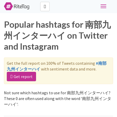
Toggle
navigati
Popular hashtags for 南部九
州インターハイ on Twitter
and Instagram
Get the full report on 100% of Tweets containing
#南部
九州インターハイ
with sentiment data and more.
Get report
Not sure which hashtags to use for 南部九州インターハイ?
These 0 are often used along with the word '南部九州インタ
ーハイ':