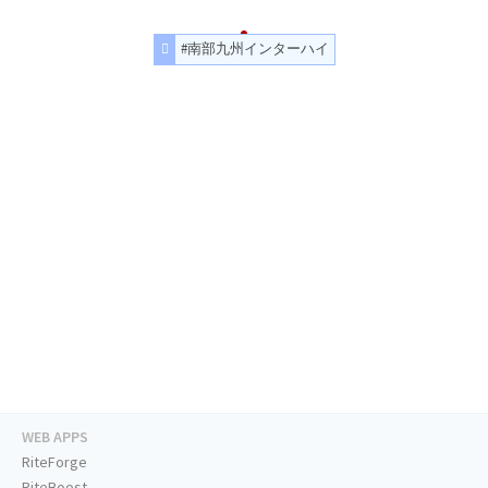
#南部九州インターハイ
WEB APPS
RiteForge
RiteBoost