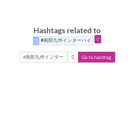
Hashtags related to
#南部九州インターハイ
Go to hashtag