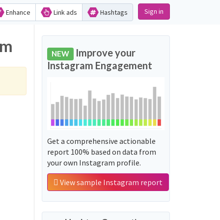
Sign in
Enhance
Link ads
Hashtags
am
Improve your
NEW
Instagram Engagement
Get a comprehensive actionable
report 100% based on data from
your own Instagram profile.
View sample Instagram report