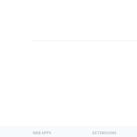
WEB APPS
EXTENSIONS