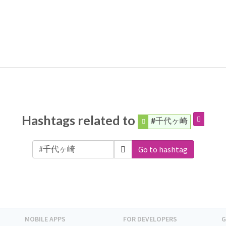
Hashtags related to
#千代ヶ崎
Go to hashtag
MOBILE APPS
FOR DEVELOPERS
G