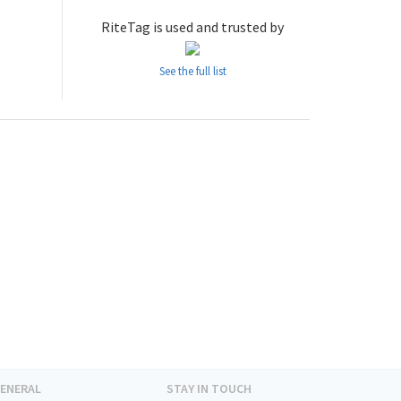
RiteTag is used and trusted by
See the full list
ENERAL
STAY IN TOUCH