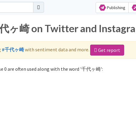
Publishing
千代ヶ崎 on Twitter and Instagr
g
#千代ヶ崎
with sentiment data and more.
Get report
e 0 are often used along with the word '千代ヶ崎':