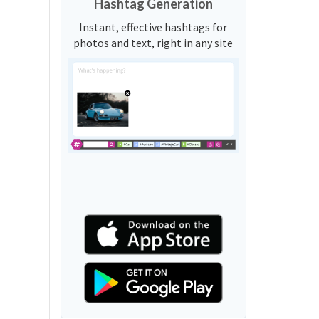
Hashtag Generation
Instant, effective hashtags for
photos and text, right in any site