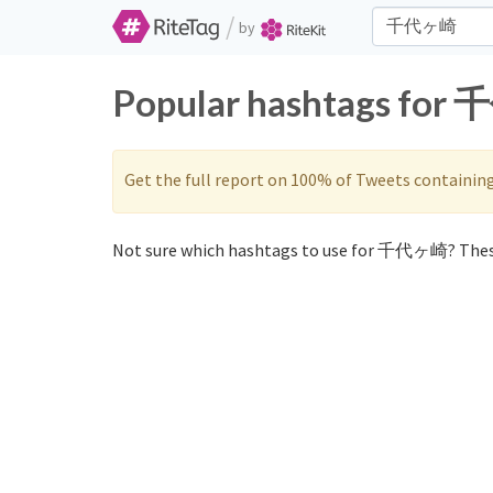
/
by
Popular hashtags for 
Get the full report on 100% of Tweets containin
Not sure which hashtags to use for 千代ヶ崎? Thes