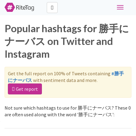
Toggle
navigati
Popular hashtags for 勝手に
ナーバス on Twitter and
Instagram
Get the full report on 100% of Tweets containing
#勝手
にナーバス
with sentiment data and more.
Get report
Not sure which hashtags to use for 勝手にナーバス? These 0
are often used along with the word '勝手にナーバス':