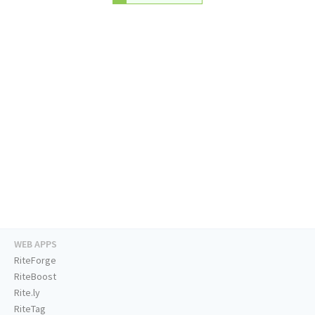
WEB APPS
RiteForge
RiteBoost
Rite.ly
RiteTag