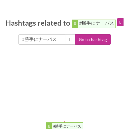
Hashtags related to
#勝手にナーバス
Go to hashtag
#勝手にナーバス