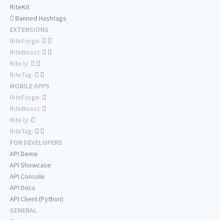
RiteKit
Banned Hashtags
EXTENSIONS
RiteForge:
RiteBoost:
Rite.ly:
RiteTag:
MOBILE APPS
RiteForge:
RiteBoost:
Rite.ly:
RiteTag:
FOR DEVELOPERS
API Demo
API Showcase
API Console
API Docs
API Client (Python)
GENERAL