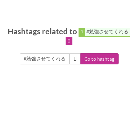
Hashtags related to
#勉強させてくれる
Go to hashtag