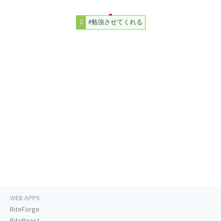
#勉強させてくれる
WEB APPS
RiteForge
RiteBoost