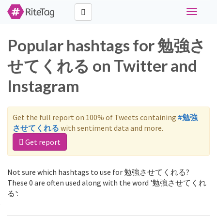
Toggle
navigati
Popular hashtags for 勉強さ
せてくれる on Twitter and
Instagram
Get the full report on 100% of Tweets containing
#勉強
させてくれる
with sentiment data and more.
Get report
Not sure which hashtags to use for 勉強させてくれる?
These 0 are often used along with the word '勉強させてくれ
る':