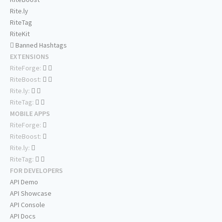
Rite.ly
RiteTag
RiteKit
Banned Hashtags
EXTENSIONS
RiteForge:
RiteBoost:
Rite.ly:
RiteTag:
MOBILE APPS
RiteForge:
RiteBoost:
Rite.ly:
RiteTag:
FOR DEVELOPERS
API Demo
API Showcase
API Console
API Docs