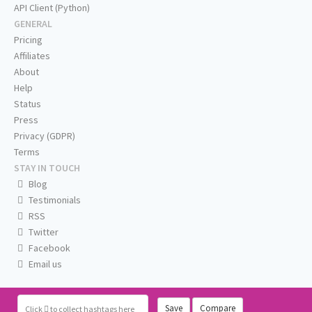
API Client (Python)
GENERAL
Pricing
Affiliates
About
Help
Status
Press
Privacy (GDPR)
Terms
STAY IN TOUCH
Blog
Testimonials
RSS
Twitter
Facebook
Email us
Save
Compare
Click
to collect hashtags here