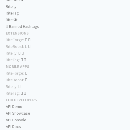
Rite.ly
RiteTag
RiteKit
Banned Hashtags
EXTENSIONS
RiteForge:
RiteBoost:
Rite.ly:
RiteTag:
MOBILE APPS
RiteForge:
RiteBoost:
Rite.ly:
RiteTag:
FOR DEVELOPERS
API Demo
API Showcase
API Console
API Docs