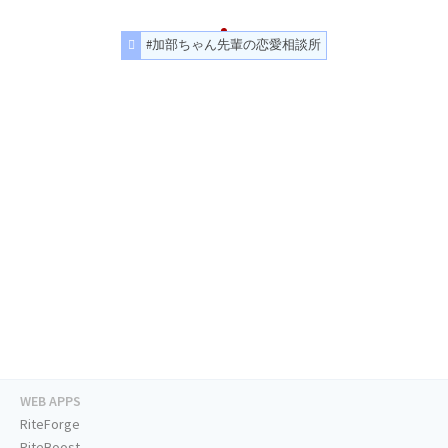
#加部ちゃん先輩の恋愛相談所
WEB APPS
RiteForge
RiteBoost