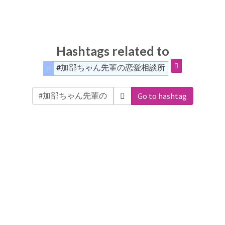
Hashtags related to
#加部ちゃん先輩の恋愛相談所
Go to hashtag