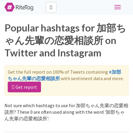
Toggle
navigati
Popular hashtags for 加部ち
ゃん先輩の恋愛相談所 on
Twitter and Instagram
Get the full report on 100% of Tweets containing
#加部
ちゃん先輩の恋愛相談所
with sentiment data and more.
Get report
Not sure which hashtags to use for 加部ちゃん先輩の恋愛相
談所? These 0 are often used along with the word '加部ちゃ
ん先輩の恋愛相談所':