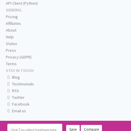
API Client (Python)
GENERAL
Pricing
Affiliates
About
Help
Status
Press
Privacy (GDPR)
Terms
STAY IN TOUCH
Blog
Testimonials
RSS
Twitter
Facebook
Email us
Save
Compare
Click
to collect hashtags here