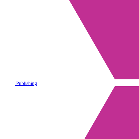
Publishing