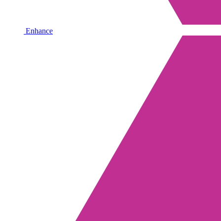
Enhance