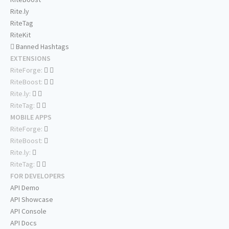
Rite.ly
RiteTag
RiteKit
Banned Hashtags
EXTENSIONS
RiteForge:
RiteBoost:
Rite.ly:
RiteTag:
MOBILE APPS
RiteForge:
RiteBoost:
Rite.ly:
RiteTag:
FOR DEVELOPERS
API Demo
API Showcase
API Console
API Docs