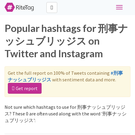
Toggle
navigati
Popular hashtags for 刑事ナ
ッシュブリッジス on
Twitter and Instagram
Get the full report on 100% of Tweets containing
#刑事
ナッシュブリッジス
with sentiment data and more.
Get report
Not sure which hashtags to use for 刑事ナッシュブリッジ
ス? These 0 are often used along with the word '刑事ナッシ
ュブリッジス':