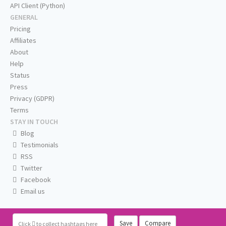
API Client (Python)
GENERAL
Pricing
Affiliates
About
Help
Status
Press
Privacy (GDPR)
Terms
STAY IN TOUCH
Blog
Testimonials
RSS
Twitter
Facebook
Email us
Save
Compare
Click
to collect hashtags here