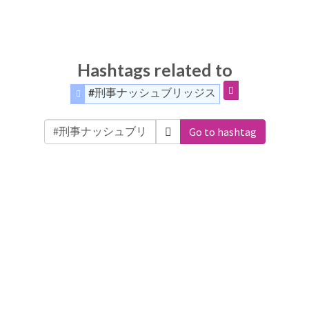
Hashtags related to
#刑事ナッシュブリッジス
Go to hashtag