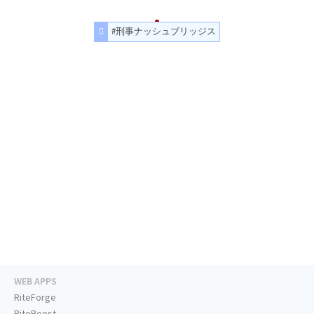
#刑事ナッシュブリッジス
WEB APPS
RiteForge
RiteBoost