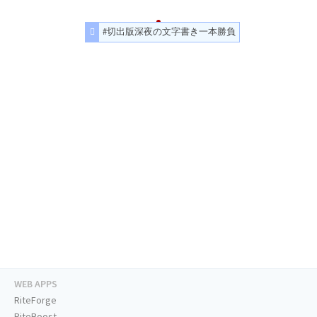
#切出版深夜の文字書き一本勝負
WEB APPS
RiteForge
RiteBoost