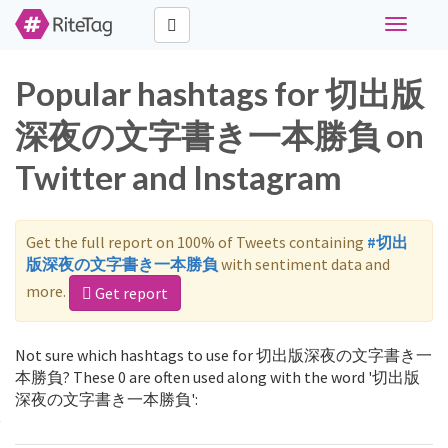
Toggle
navigati
Popular hashtags for 切出版
深夜の文字書き一本勝負 on
Twitter and Instagram
Get the full report on 100% of Tweets containing
#切出
版深夜の文字書き一本勝負
with sentiment data and
more.
Get report
Not sure which hashtags to use for 切出版深夜の文字書き一
本勝負? These 0 are often used along with the word '切出版
深夜の文字書き一本勝負':