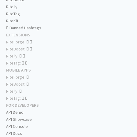
Rite.ly
RiteTag
RiteKit
Banned Hashtags
EXTENSIONS
RiteForge:
RiteBoost:
Rite.ly:
RiteTag:
MOBILE APPS
RiteForge:
RiteBoost:
Rite.ly:
RiteTag:
FOR DEVELOPERS
API Demo
API Showcase
API Console
API Docs