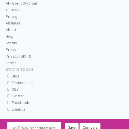
API Client (Python)
GENERAL
Pricing
Affiliates
About
Help
Status
Press
Privacy (GDPR)
Terms
STAY IN TOUCH
Blog
Testimonials
RSS
Twitter
Facebook
Email us
Save
Compare
Click
to collect hashtags here