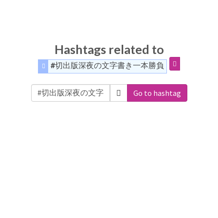
Hashtags related to
#切出版深夜の文字書き一本勝負
Go to hashtag