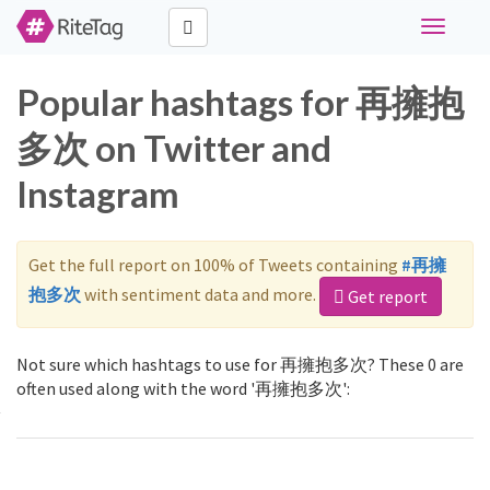
Toggle
navigati
Popular hashtags for 再擁抱
多次 on Twitter and
Instagram
Get the full report on 100% of Tweets containing
#再擁
抱多次
with sentiment data and more.
Get report
Not sure which hashtags to use for 再擁抱多次? These 0 are
often used along with the word '再擁抱多次':