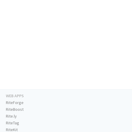
WEB APPS
RiteForge
RiteBoost
Rite.ly
RiteTag
RiteKit