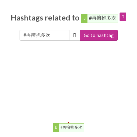
Hashtags related to
#再擁抱多次
Go to hashtag
#再擁抱多次