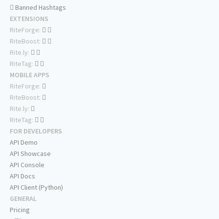
Banned Hashtags
EXTENSIONS
RiteForge:
RiteBoost:
Rite.ly:
RiteTag:
MOBILE APPS
RiteForge:
RiteBoost:
Rite.ly:
RiteTag:
FOR DEVELOPERS
API Demo
API Showcase
API Console
API Docs
API Client (Python)
GENERAL
Pricing