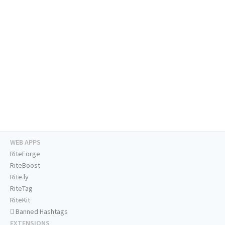
WEB APPS
RiteForge
RiteBoost
Rite.ly
RiteTag
RiteKit
Banned Hashtags
EXTENSIONS