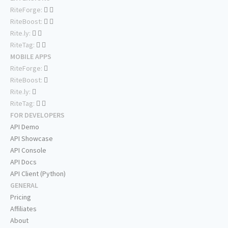
RiteForge:
RiteBoost:
Rite.ly:
RiteTag:
MOBILE APPS
RiteForge:
RiteBoost:
Rite.ly:
RiteTag:
FOR DEVELOPERS
API Demo
API Showcase
API Console
API Docs
API Client (Python)
GENERAL
Pricing
Affiliates
About