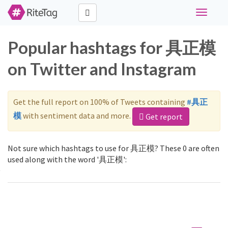
Toggle
navigati
Popular hashtags for 具正模
on Twitter and Instagram
Get the full report on 100% of Tweets containing
#具正
模
with sentiment data and more.
Get report
Not sure which hashtags to use for 具正模? These 0 are often
used along with the word '具正模':