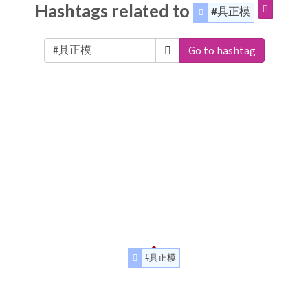
Hashtags related to
#具正模
Go to hashtag
#具正模