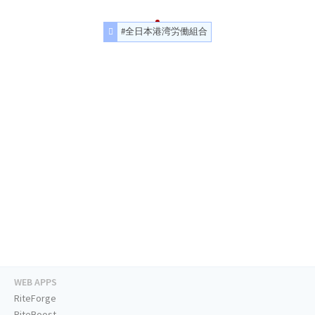
#全日本港湾労働組合
WEB APPS
RiteForge
RiteBoost