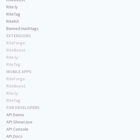
Rite.ly
RiteTag
RiteKit
Banned Hashtags
EXTENSIONS
RiteForge:
RiteBoost:
Rite.ly:
RiteTag:
MOBILE APPS
RiteForge:
RiteBoost:
Rite.ly:
RiteTag:
FOR DEVELOPERS
API Demo
API Showcase
API Console
API Docs