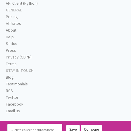
API Client (Python)
GENERAL
Pricing
Affiliates
About
Help
Status
Press
Privacy (GDPR)
Terms
STAY IN TOUCH
Blog
Testimonials
RSS
Twitter
Facebook
Email us
Save
Compare
Click
to collect hashtags here