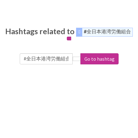
Hashtags related to
#全日本港湾労働組合
Go to hashtag