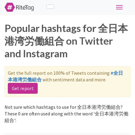
Toggle
navigati
Popular hashtags for 全日本
港湾労働組合 on Twitter
and Instagram
Get the full report on 100% of Tweets containing
#全日
本港湾労働組合
with sentiment data and more.
Get report
Not sure which hashtags to use for 全日本港湾労働組合?
These 0 are often used along with the word '全日本港湾労働
組合':