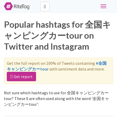
Toggle
navigati
Popular hashtags for 全国キ
ャンピングカーtour on
Twitter and Instagram
Get the full report on 100% of Tweets containing
#全国
キャンピングカーtour
with sentiment data and more.
Get report
Not sure which hashtags to use for 全国キャンピングカー
tour? These 0 are often used along with the word '全国キャ
ンピングカーtour':