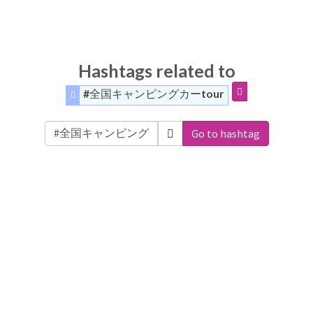
Hashtags related to
#全国キャンピングカーtour
Go to hashtag