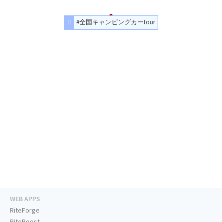
#全国キャンピングカーtour
WEB APPS
RiteForge
RiteBoost