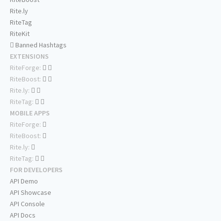
Rite.ly
RiteTag
RiteKit
Banned Hashtags
EXTENSIONS
RiteForge:
RiteBoost:
Rite.ly:
RiteTag:
MOBILE APPS
RiteForge:
RiteBoost:
Rite.ly:
RiteTag:
FOR DEVELOPERS
API Demo
API Showcase
API Console
API Docs