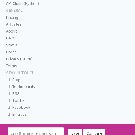
API Client (Python)
GENERAL
Pricing
Affiliates
About
Help
Status
Press
Privacy (GDPR)
Terms
STAY IN TOUCH
Blog
Testimonials
RSS
Twitter
Facebook
Email us
Save
Compare
Click
to collect hashtags here