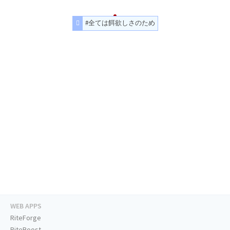
#全ては餌欲しさのため
WEB APPS
RiteForge
RiteBoost