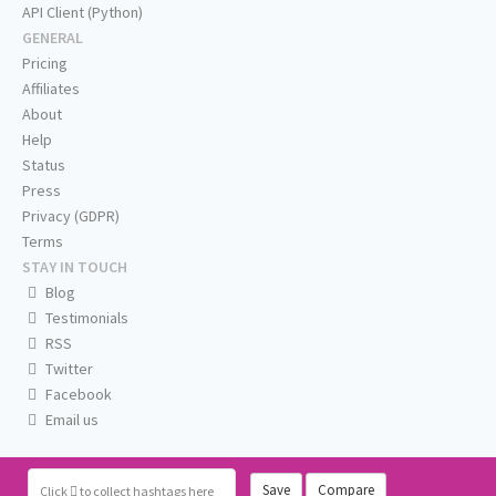
API Client (Python)
GENERAL
Pricing
Affiliates
About
Help
Status
Press
Privacy (GDPR)
Terms
STAY IN TOUCH
Blog
Testimonials
RSS
Twitter
Facebook
Email us
Save
Compare
Click
to collect hashtags here