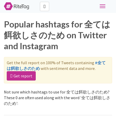
Toggle
navigati
Popular hashtags for 全ては
餌欲しさのため on Twitter
and Instagram
Get the full report on 100% of Tweets containing
#全て
は餌欲しさのため
with sentiment data and more.
Get report
Not sure which hashtags to use for 全ては餌欲しさのため?
These 0 are often used along with the word '全ては餌欲しさ
のため':