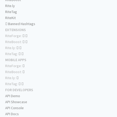
Rite.ly
RiteTag
RiteKit
Banned Hashtags
EXTENSIONS
RiteForge:
RiteBoost:
Rite.ly:
RiteTag:
MOBILE APPS
RiteForge:
RiteBoost:
Rite.ly:
RiteTag:
FOR DEVELOPERS
API Demo
API Showcase
API Console
API Docs