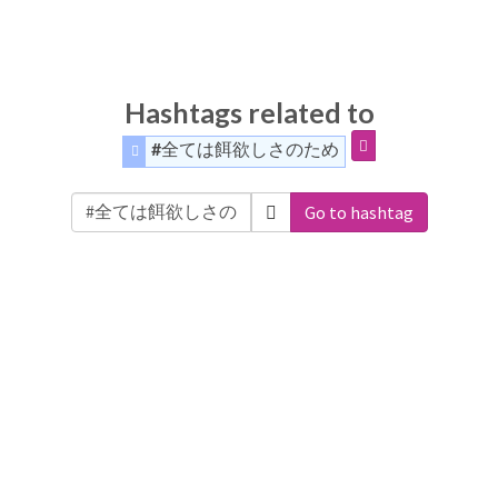
Hashtags related to
#全ては餌欲しさのため
Go to hashtag