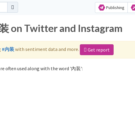
Publishing
装 on Twitter and Instagram
g
#內装
with sentiment data and more.
Get report
re often used along with the word '內装':