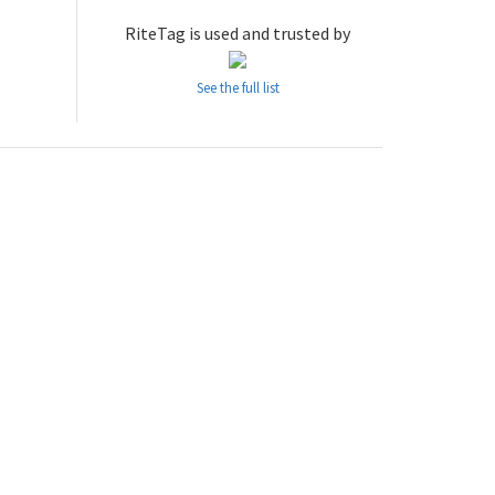
RiteTag is used and trusted by
See the full list