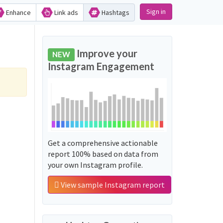
Sign in
Enhance
Link ads
Hashtags
Improve your
NEW
Instagram Engagement
Get a comprehensive actionable
report 100% based on data from
your own Instagram profile.
View sample Instagram report