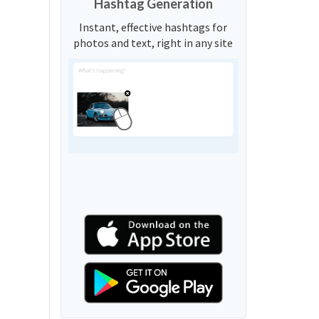
Hashtag Generation
Instant, effective hashtags for
photos and text, right in any site