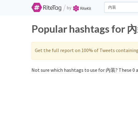
/
by
Popular hashtags for 內
Get the full report on 100% of Tweets containin
Not sure which hashtags to use for 內装? These 0 a