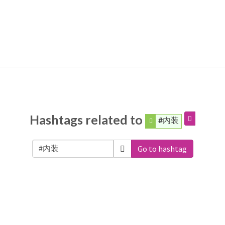
Hashtags related to
#內装
Go to hashtag