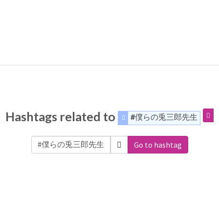
Hashtags related to
#僕らの兎三郎先生
Go to hashtag