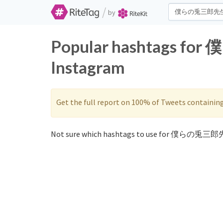
/
by
Popular hashtags fo
Instagram
Get the full report on 100% of Tweets containin
Not sure which hashtags to use for 僕らの兎三郎先