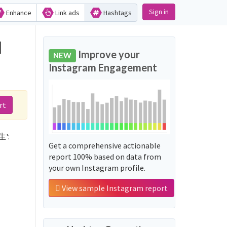
Sign in
Enhance
Link ads
Hashtags
d
Improve your
NEW
Instagram Engagement
rt
生':
Get a comprehensive actionable
report 100% based on data from
your own Instagram profile.
View sample Instagram report