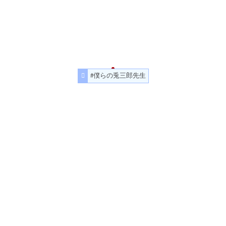
#僕らの兎三郎先生