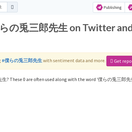
Publishing
r 僕らの兎三郎先生 on Twitter an
g
#僕らの兎三郎先生
with sentiment data and more.
Get repo
生? These 0 are often used along with the word '僕らの兎三郎先