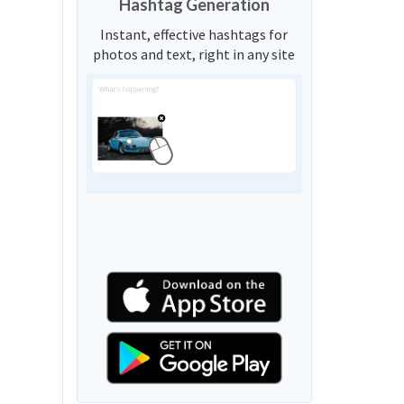
Hashtag Generation
Instant, effective hashtags for
photos and text, right in any site