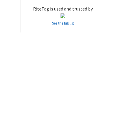
RiteTag is used and trusted by
See the full list