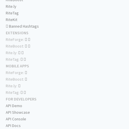
Rite.ly
RiteTag
RiteKit
Banned Hashtags
EXTENSIONS
RiteForge:
RiteBoost:
Rite.ly:
RiteTag:
MOBILE APPS
RiteForge:
RiteBoost:
Rite.ly:
RiteTag:
FOR DEVELOPERS
API Demo
API Showcase
API Console
API Docs