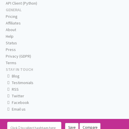
API Client (Python)
GENERAL
Pricing
Affiliates
About
Help
Status
Press
Privacy (GDPR)
Terms
STAY IN TOUCH
Blog
Testimonials
RSS
Twitter
Facebook
Email us
Save
Compare
Click
to collect hashtags here