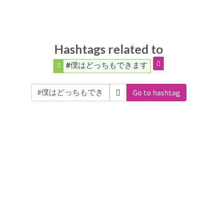
Hashtags related to
#僕はどっちもできます
Go to hashtag