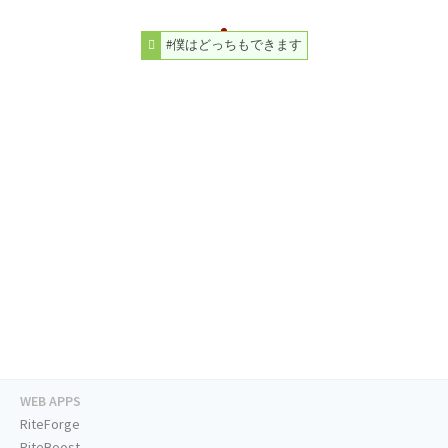
#僕はどっちもできます
WEB APPS
RiteForge
RiteBoost