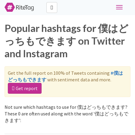
Toggle
navigati
Popular hashtags for 僕はど
っちもできます on Twitter
and Instagram
Get the full report on 100% of Tweets containing
#僕は
どっちもできます
with sentiment data and more.
Get report
Not sure which hashtags to use for 僕はどっちもできます?
These 0 are often used along with the word '僕はどっちもで
きます':