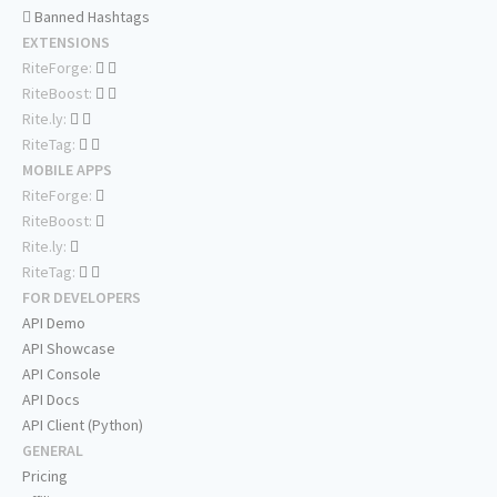
Banned Hashtags
EXTENSIONS
RiteForge:
RiteBoost:
Rite.ly:
RiteTag:
MOBILE APPS
RiteForge:
RiteBoost:
Rite.ly:
RiteTag:
FOR DEVELOPERS
API Demo
API Showcase
API Console
API Docs
API Client (Python)
GENERAL
Pricing