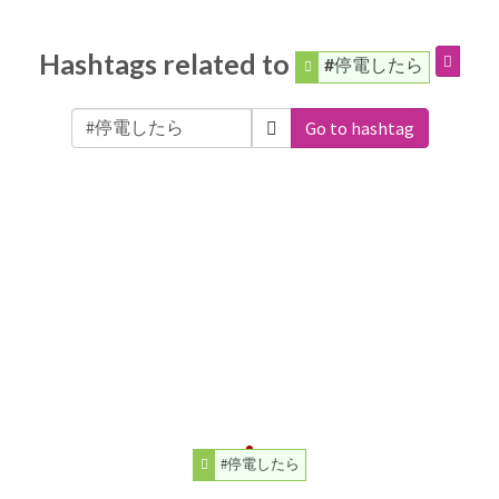
Hashtags related to
#停電したら
Go to hashtag
#停電したら