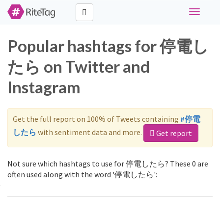
Toggle
navigati
Popular hashtags for 停電し
たら on Twitter and
Instagram
Get the full report on 100% of Tweets containing
#停電
したら
with sentiment data and more.
Get report
Not sure which hashtags to use for 停電したら? These 0 are
often used along with the word '停電したら':