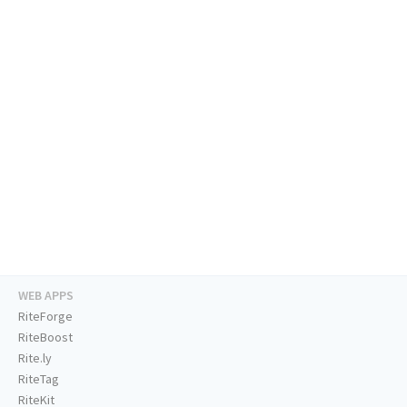
WEB APPS
RiteForge
RiteBoost
Rite.ly
RiteTag
RiteKit