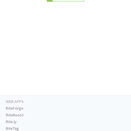
WEB APPS
RiteForge
RiteBoost
Rite.ly
RiteTag