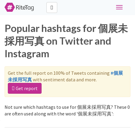
Toggle
navigati
Popular hashtags for 個展未
採用写真 on Twitter and
Instagram
Get the full report on 100% of Tweets containing
#個展
未採用写真
with sentiment data and more.
Get report
Not sure which hashtags to use for 個展未採用写真? These 0
are often used along with the word '個展未採用写真':