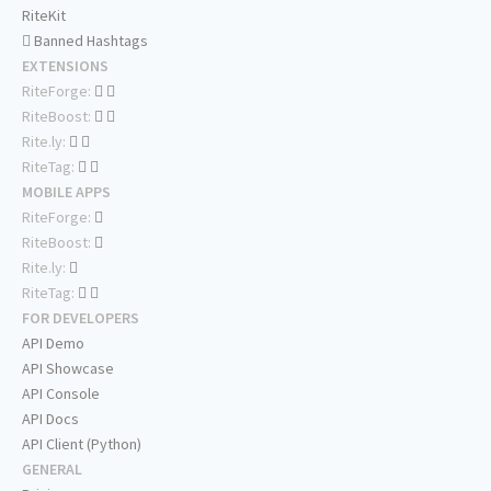
RiteKit
Banned Hashtags
EXTENSIONS
RiteForge:
RiteBoost:
Rite.ly:
RiteTag:
MOBILE APPS
RiteForge:
RiteBoost:
Rite.ly:
RiteTag:
FOR DEVELOPERS
API Demo
API Showcase
API Console
API Docs
API Client (Python)
GENERAL