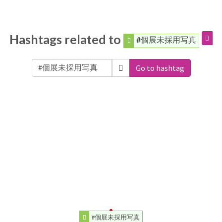
Hashtags related to
#個展未採用写真
Go to hashtag
#個展未採用写真