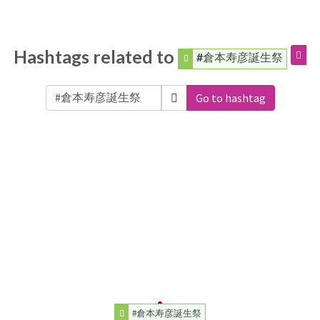
Hashtags related to
#倉本寿彦誕生祭
Go to hashtag
#倉本寿彦誕生祭