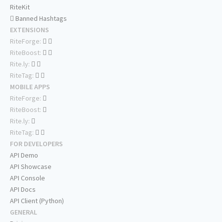
RiteKit
Banned Hashtags
EXTENSIONS
RiteForge:
RiteBoost:
Rite.ly:
RiteTag:
MOBILE APPS
RiteForge:
RiteBoost:
Rite.ly:
RiteTag:
FOR DEVELOPERS
API Demo
API Showcase
API Console
API Docs
API Client (Python)
GENERAL