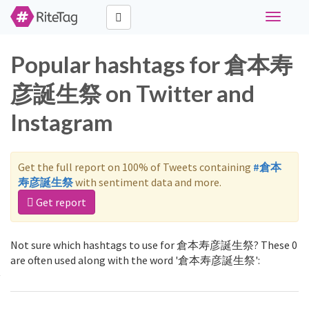
Toggle
navigati
Popular hashtags for 倉本寿
彦誕生祭 on Twitter and
Instagram
Get the full report on 100% of Tweets containing
#倉本
寿彦誕生祭
with sentiment data and more.
Get report
Not sure which hashtags to use for 倉本寿彦誕生祭? These 0
are often used along with the word '倉本寿彦誕生祭':