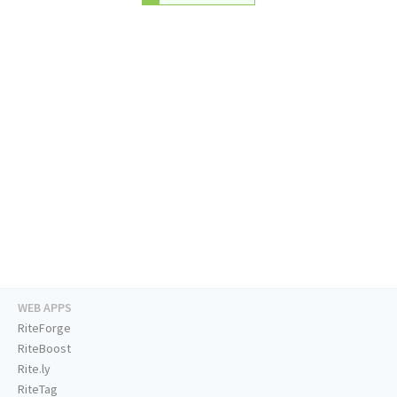
WEB APPS
RiteForge
RiteBoost
Rite.ly
RiteTag