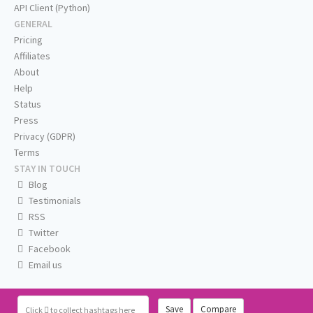
API Client (Python)
GENERAL
Pricing
Affiliates
About
Help
Status
Press
Privacy (GDPR)
Terms
STAY IN TOUCH
Blog
Testimonials
RSS
Twitter
Facebook
Email us
Save
Compare
Click
to collect hashtags here