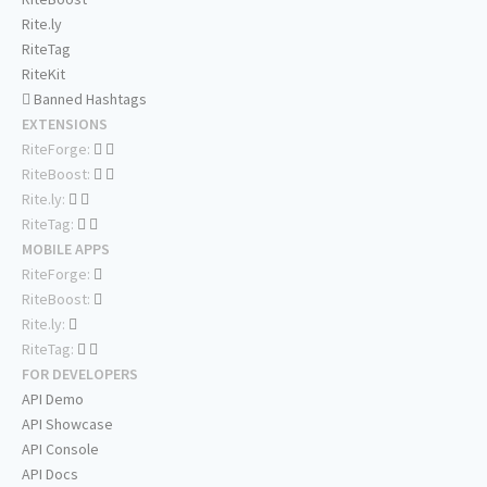
Rite.ly
RiteTag
RiteKit
Banned Hashtags
EXTENSIONS
RiteForge:
RiteBoost:
Rite.ly:
RiteTag:
MOBILE APPS
RiteForge:
RiteBoost:
Rite.ly:
RiteTag:
FOR DEVELOPERS
API Demo
API Showcase
API Console
API Docs