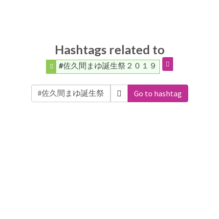
Hashtags related to
#佐久間まゆ誕生祭２０１９
Go to hashtag