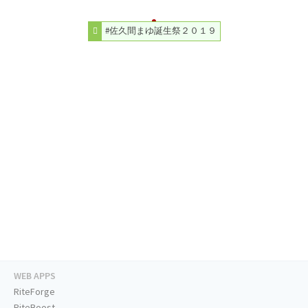
#佐久間まゆ誕生祭２０１９
WEB APPS
RiteForge
RiteBoost