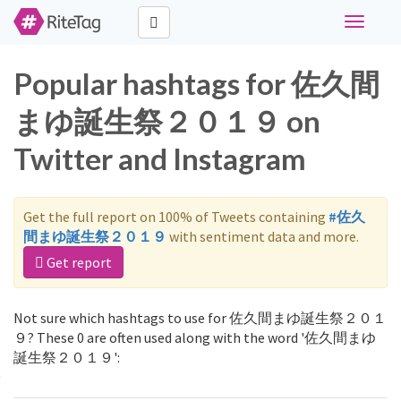
Toggle
navigati
Popular hashtags for 佐久間
まゆ誕生祭２０１９ on
Twitter and Instagram
Get the full report on 100% of Tweets containing
#佐久
間まゆ誕生祭２０１９
with sentiment data and more.
Get report
Not sure which hashtags to use for 佐久間まゆ誕生祭２０１
９? These 0 are often used along with the word '佐久間まゆ
誕生祭２０１９':