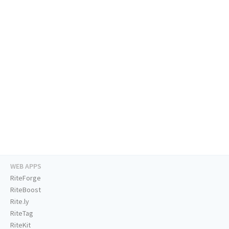
WEB APPS
RiteForge
RiteBoost
Rite.ly
RiteTag
RiteKit