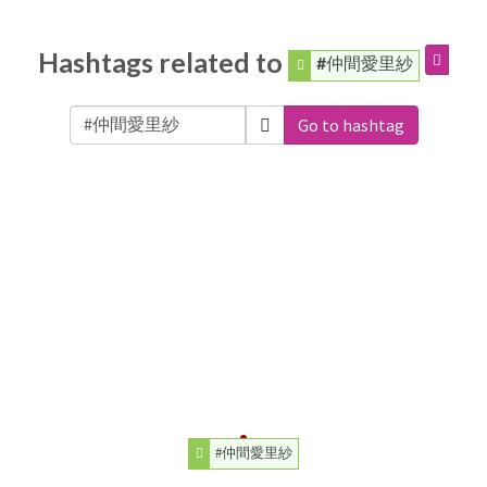
Hashtags related to
#仲間愛里紗
Go to hashtag
#仲間愛里紗