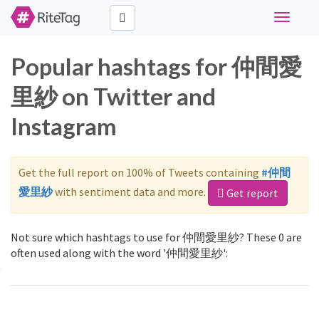
Toggle
navigati
Popular hashtags for 仲間愛
里紗 on Twitter and
Instagram
Get the full report on 100% of Tweets containing
#仲間
愛里紗
with sentiment data and more.
Get report
Not sure which hashtags to use for 仲間愛里紗? These 0 are
often used along with the word '仲間愛里紗':