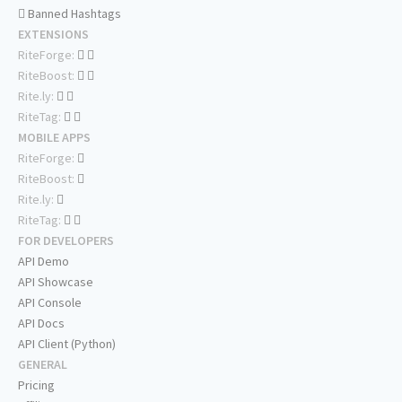
Banned Hashtags
EXTENSIONS
RiteForge:
RiteBoost:
Rite.ly:
RiteTag:
MOBILE APPS
RiteForge:
RiteBoost:
Rite.ly:
RiteTag:
FOR DEVELOPERS
API Demo
API Showcase
API Console
API Docs
API Client (Python)
GENERAL
Pricing