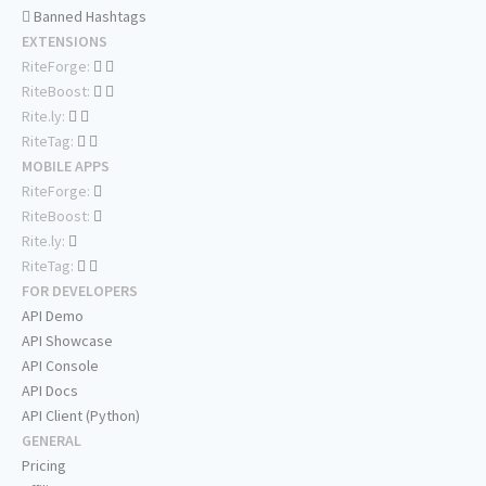
Banned Hashtags
EXTENSIONS
RiteForge:
RiteBoost:
Rite.ly:
RiteTag:
MOBILE APPS
RiteForge:
RiteBoost:
Rite.ly:
RiteTag:
FOR DEVELOPERS
API Demo
API Showcase
API Console
API Docs
API Client (Python)
GENERAL
Pricing