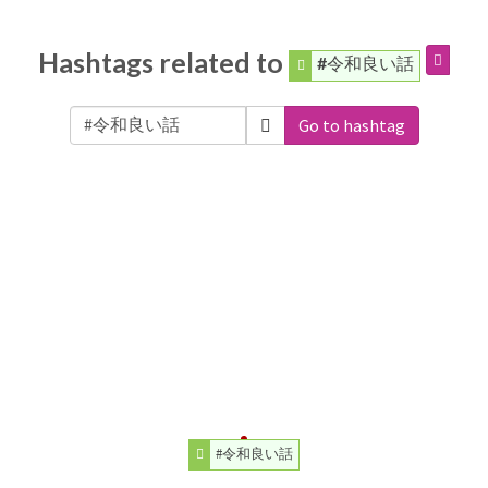
Hashtags related to
#令和良い話
Go to hashtag
#令和良い話