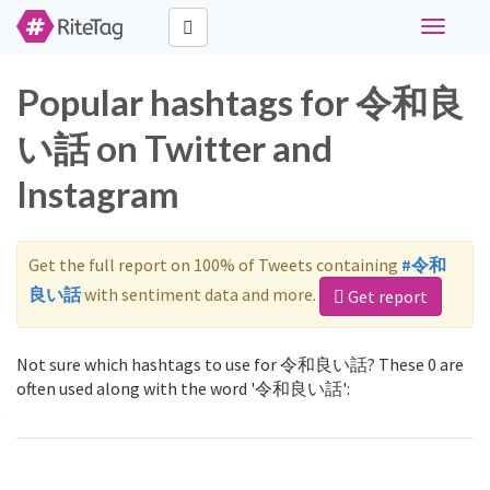
Toggle
navigati
Popular hashtags for 令和良
い話 on Twitter and
Instagram
Get the full report on 100% of Tweets containing
#令和
良い話
with sentiment data and more.
Get report
Not sure which hashtags to use for 令和良い話? These 0 are
often used along with the word '令和良い話':