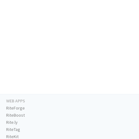
WEB APPS
RiteForge
RiteBoost
Rite.ly
RiteTag
RiteKit