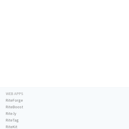
WEB APPS
RiteForge
RiteBoost
Rite.ly
RiteTag
RiteKit