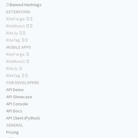
Banned Hashtags
EXTENSIONS
RiteForge:
RiteBoost:
Rite.ly:
RiteTag:
MOBILE APPS
RiteForge:
RiteBoost:
Rite.ly:
RiteTag:
FOR DEVELOPERS
API Demo
API Showcase
API Console
API Docs
API Client (Python)
GENERAL
Pricing