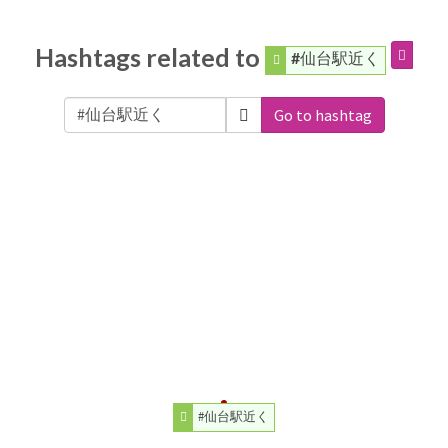
Hashtags related to
#仙台駅近く
Go to hashtag
#仙台駅近く