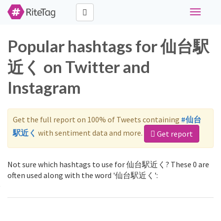
Toggle
navigati
Popular hashtags for 仙台駅
近く on Twitter and
Instagram
Get the full report on 100% of Tweets containing
#仙台
駅近く
with sentiment data and more.
Get report
Not sure which hashtags to use for 仙台駅近く? These 0 are
often used along with the word '仙台駅近く':