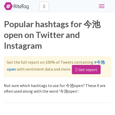
Toggle
navigati
Popular hashtags for 今池
open on Twitter and
Instagram
Get the full report on 100% of Tweets containing
#今池
open
with sentiment data and more.
Get report
Not sure which hashtags to use for 今池open? These 0 are
often used along with the word '今池open':