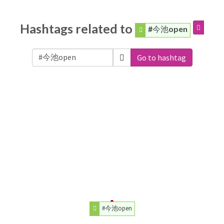
Hashtags related to
#今池open
Go to hashtag
#今池open