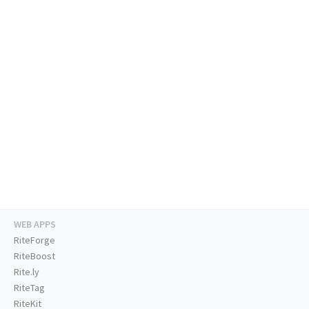
WEB APPS
RiteForge
RiteBoost
Rite.ly
RiteTag
RiteKit