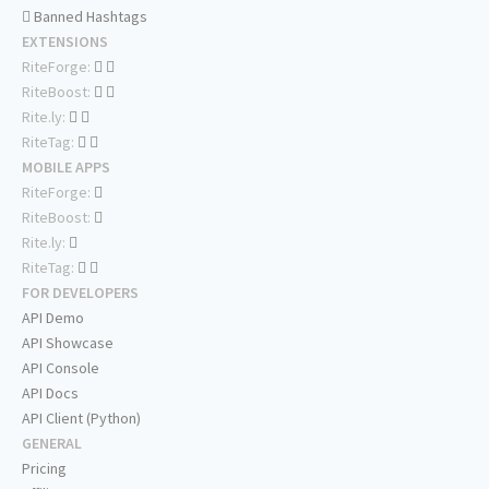
Banned Hashtags
EXTENSIONS
RiteForge:
RiteBoost:
Rite.ly:
RiteTag:
MOBILE APPS
RiteForge:
RiteBoost:
Rite.ly:
RiteTag:
FOR DEVELOPERS
API Demo
API Showcase
API Console
API Docs
API Client (Python)
GENERAL
Pricing