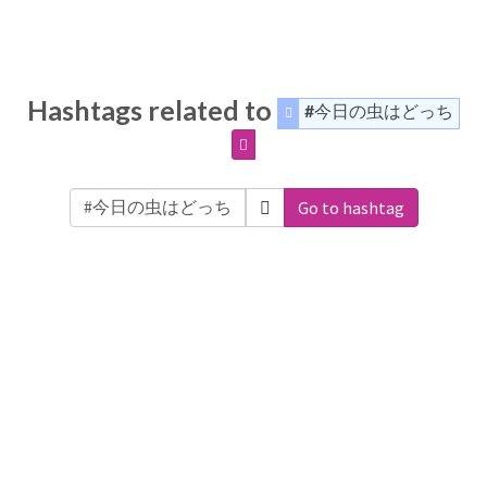
Hashtags related to
#今日の虫はどっち
Go to hashtag