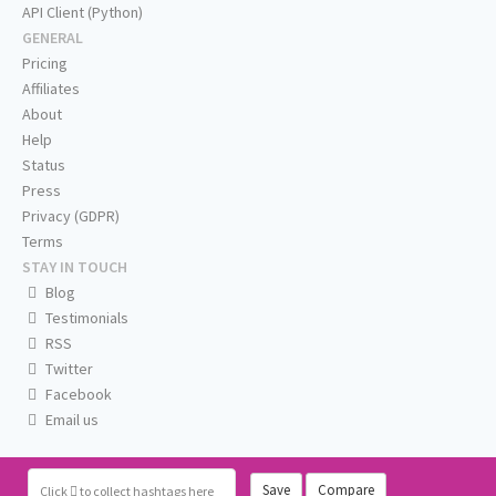
API Client (Python)
GENERAL
Pricing
Affiliates
About
Help
Status
Press
Privacy (GDPR)
Terms
STAY IN TOUCH
Blog
Testimonials
RSS
Twitter
Facebook
Email us
Save
Compare
Click
to collect hashtags here