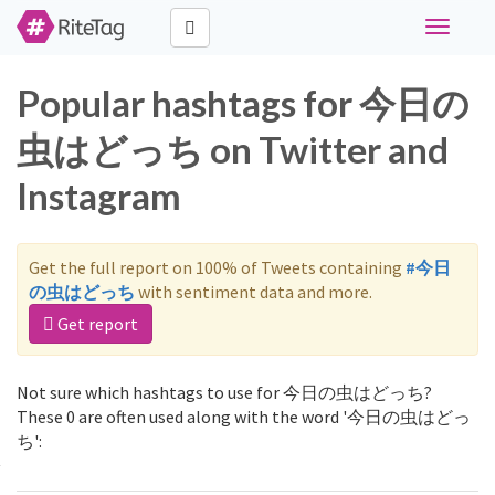
Toggle
navigati
Popular hashtags for 今日の
虫はどっち on Twitter and
Instagram
Get the full report on 100% of Tweets containing
#今日
の虫はどっち
with sentiment data and more.
Get report
Not sure which hashtags to use for 今日の虫はどっち?
These 0 are often used along with the word '今日の虫はどっ
ち':