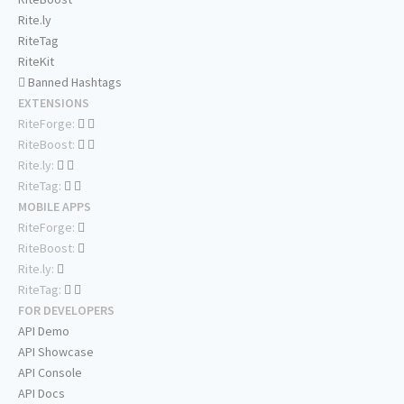
Rite.ly
RiteTag
RiteKit
Banned Hashtags
EXTENSIONS
RiteForge:
RiteBoost:
Rite.ly:
RiteTag:
MOBILE APPS
RiteForge:
RiteBoost:
Rite.ly:
RiteTag:
FOR DEVELOPERS
API Demo
API Showcase
API Console
API Docs