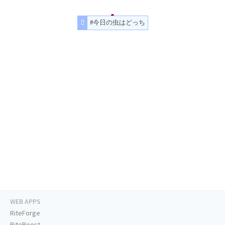
#今日の虫はどっち
WEB APPS
RiteForge
RiteBoost