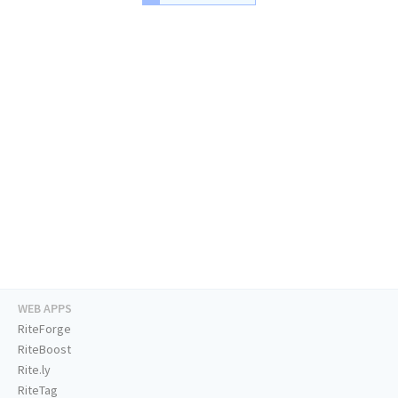
WEB APPS
RiteForge
RiteBoost
Rite.ly
RiteTag