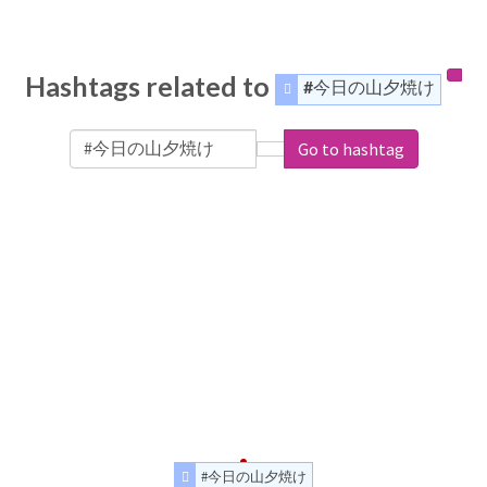
Hashtags related to
#今日の山夕焼け
Go to hashtag
#今日の山夕焼け