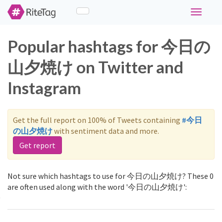
Toggle
navigati
Popular hashtags for 今日の
山夕焼け on Twitter and
Instagram
Get the full report on 100% of Tweets containing
#今日
の山夕焼け
with sentiment data and more.
Get report
Not sure which hashtags to use for 今日の山夕焼け? These 0
are often used along with the word '今日の山夕焼け':