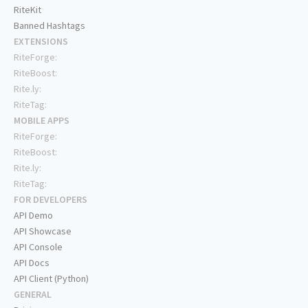
RiteKit
Banned Hashtags
EXTENSIONS
RiteForge:
RiteBoost:
Rite.ly:
RiteTag:
MOBILE APPS
RiteForge:
RiteBoost:
Rite.ly:
RiteTag:
FOR DEVELOPERS
API Demo
API Showcase
API Console
API Docs
API Client (Python)
GENERAL