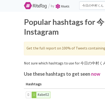
/
by
Popular hashtags fo
Instagram
Get the full report on 100% of Tweets containin
Not sure which hashtags to use for 今日の中村くん
Use these hashtags to get seen
now
Hashtags
#abe02