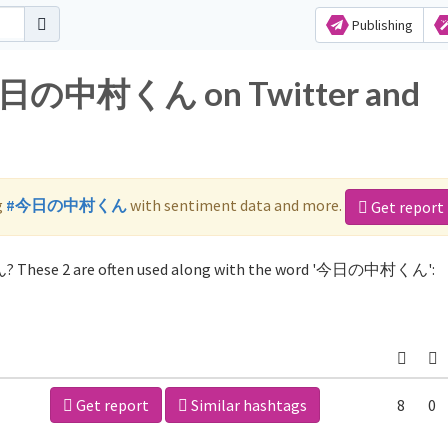
Publishing
r 今日の中村くん on Twitter and
g
#今日の中村くん
with sentiment data and more.
Get report
? These 2 are often used along with the word '今日の中村くん':
Get report
Similar hashtags
8
0