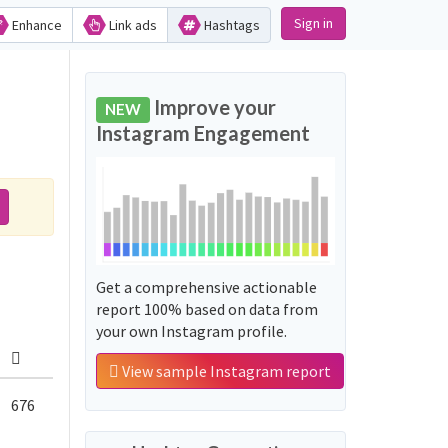
Sign in
Enhance
Link ads
Hashtags
Improve your
NEW
Instagram Engagement
Get a comprehensive actionable
report 100% based on data from
your own Instagram profile.
View sample Instagram report
676