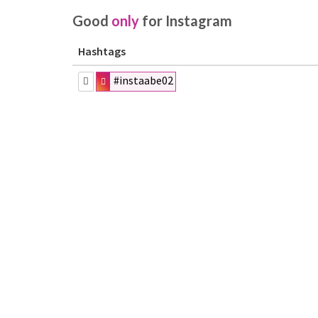
Good
only
for Instagram
Hashtags
#instaabe02