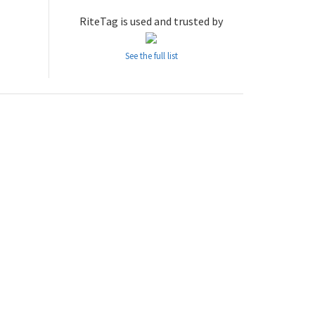
RiteTag is used and trusted by
See the full list