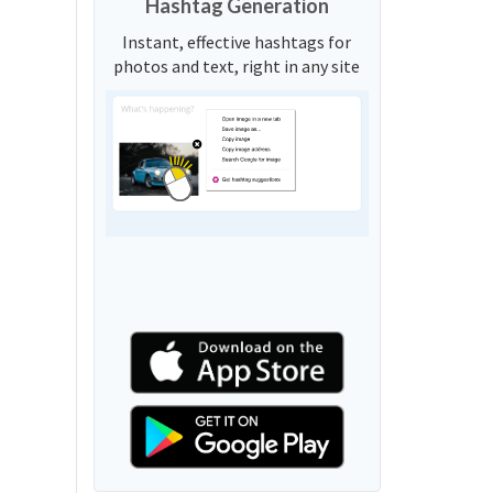
Hashtag Generation
Instant, effective hashtags for
photos and text, right in any site