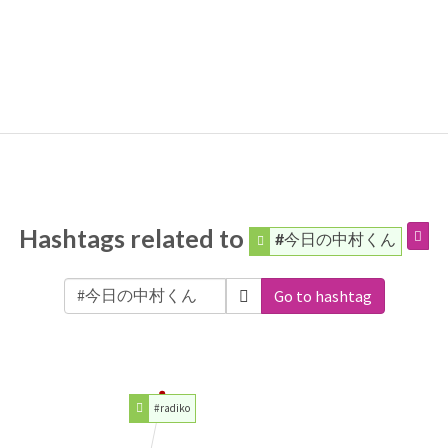
Hashtags related to
#今日の中村くん
Go to hashtag
#radiko