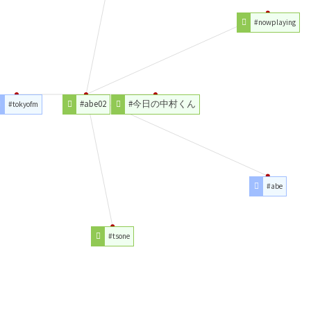
#nowplaying
#abe02
#今日の中村くん
#tokyofm
#abe
#tsone