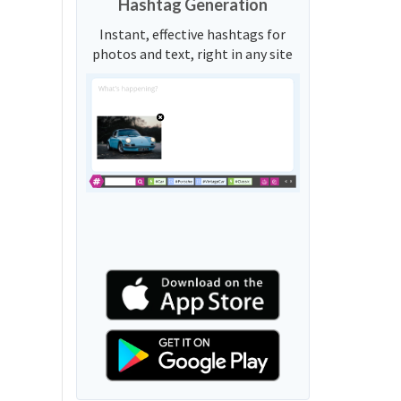
Hashtag Generation
Instant, effective hashtags for
photos and text, right in any site