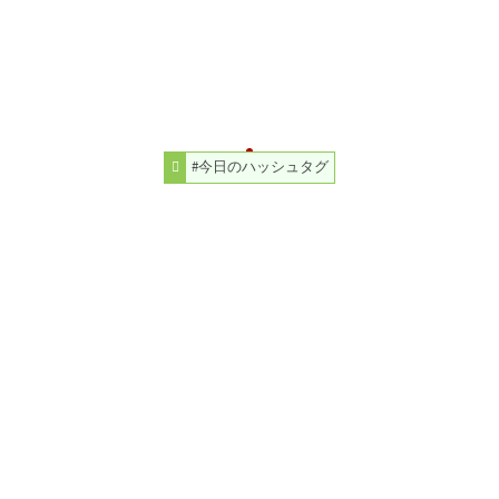
#今日のハッシュタグ