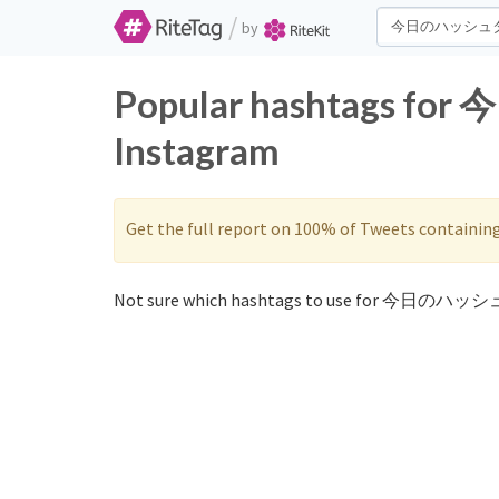
/
by
Popular hashtags f
Instagram
Get the full report on 100% of Tweets containin
Not sure which hashtags to use for 今日のハッシ