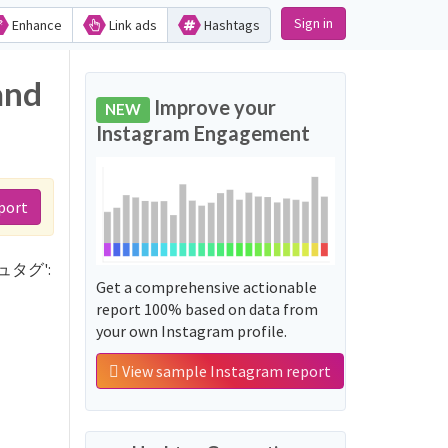
Sign in
Enhance
Link ads
Hashtags
and
Improve your
NEW
Instagram Engagement
port
ッシュタグ':
Get a comprehensive actionable
report 100% based on data from
your own Instagram profile.
View sample Instagram report