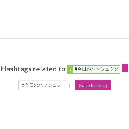
Hashtags related to
#今日のハッシュタグ
Go to hashtag