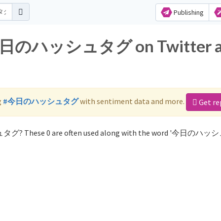
Publishing
or 今日のハッシュタグ on Twitter 
g
#今日のハッシュタグ
with sentiment data and more.
Get re
ュタグ? These 0 are often used along with the word '今日のハ