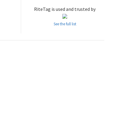
RiteTag is used and trusted by
See the full list