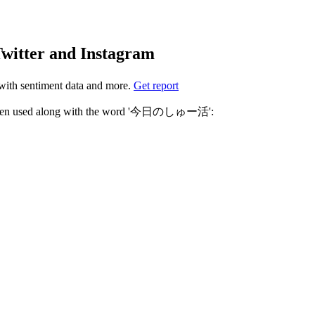
tter and Instagram
ith sentiment data and more.
Get report
Not sure which hashtags to use for 今日のしゅー活? These 0 are often used along with the word '今日のしゅー活':
r own Instagram profile.