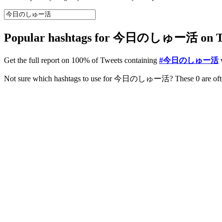
Popular hashtags for 今日のしゅー活 on Twi
Get the full report on 100% of Tweets containing
#今日のしゅー活
w
NEW
Improve your Instagram Engagement
Get a comprehensive actionable report 100% based on data from you
View sample Instagram report