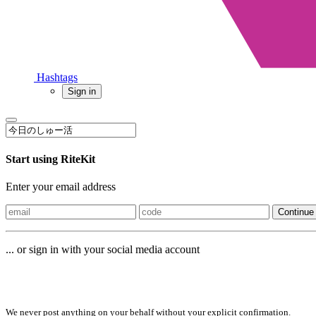
Hashtags
Sign in
Start using RiteKit
Enter your email address
Continue
... or sign in with your social media account
Sign in with
We never post anything on your behalf without your explicit confirmation.