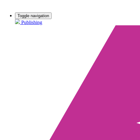
Toggle navigation
Publishing