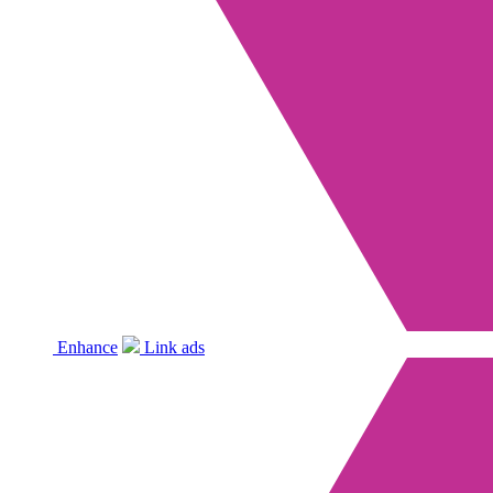
Enhance
Link ads