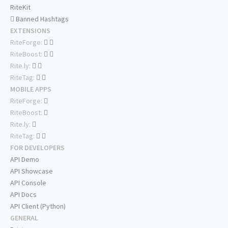
RiteKit
Banned Hashtags
EXTENSIONS
RiteForge:
RiteBoost:
Rite.ly:
RiteTag:
MOBILE APPS
RiteForge:
RiteBoost:
Rite.ly:
RiteTag:
FOR DEVELOPERS
API Demo
API Showcase
API Console
API Docs
API Client (Python)
GENERAL