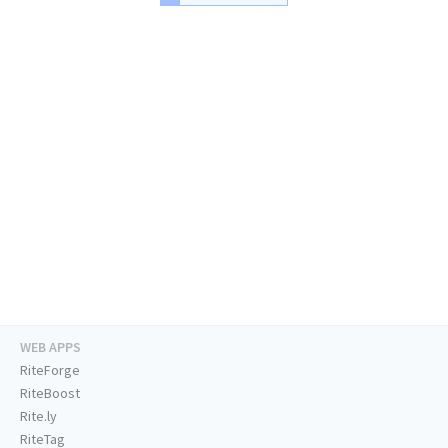
WEB APPS
RiteForge
RiteBoost
Rite.ly
RiteTag