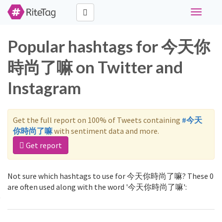
Toggle
navigati
Popular hashtags for 今天你
時尚了嘛 on Twitter and
Instagram
Get the full report on 100% of Tweets containing
#今天
你時尚了嘛
with sentiment data and more.
Get report
Not sure which hashtags to use for 今天你時尚了嘛? These 0
are often used along with the word '今天你時尚了嘛':