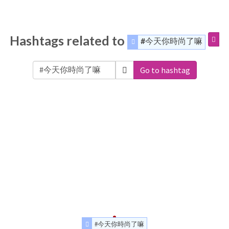
Hashtags related to
#今天你時尚了嘛
Go to hashtag
#今天你時尚了嘛