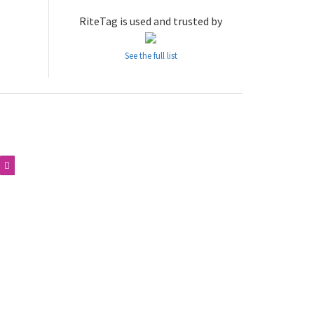
RiteTag is used and trusted by
See the full list