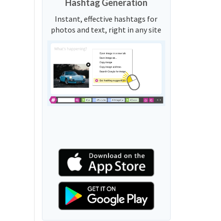
Hashtag Generation
Instant, effective hashtags for
photos and text, right in any site