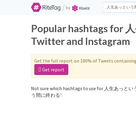
/
by
Popular hashtags
Twitter and Instagram
Get the full report on 100% of Tweets containin
Get report
Not sure which hashtags to use for 人生あっと
う間に終わる':