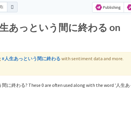
Publishing
 for 人生あっという間に終わる on
g
#人生あっという間に終わる
with sentiment data and more.
いう間に終わる? These 0 are often used along with the word '