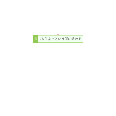
#人生あっという間に終わる