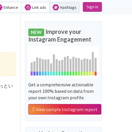
Sign in
Enhance
Link ads
Hashtags
Improve your
NEW
Instagram Engagement
Get a comprehensive actionable
人生あっとい
report 100% based on data from
your own Instagram profile.
View sample Instagram report