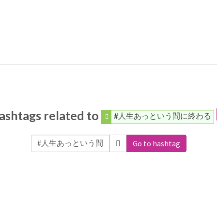
ashtags related to
#人生あっという間に終わる
Go to hashtag