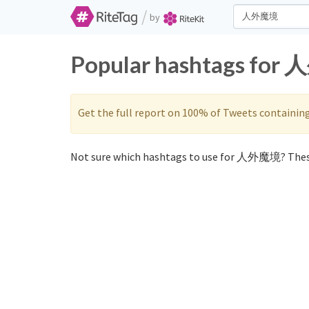
/
by
Popular hashtags for 
Get the full report on 100% of Tweets containin
Not sure which hashtags to use for 人外魔境? Thes