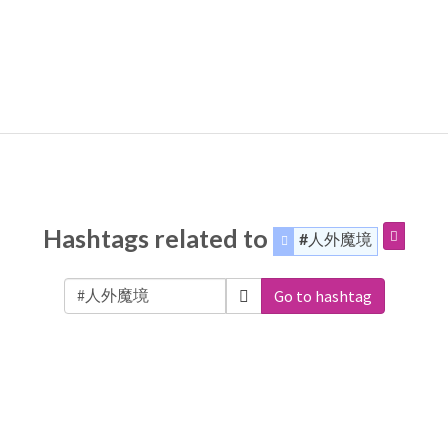
Hashtags related to
#人外魔境
Go to hashtag