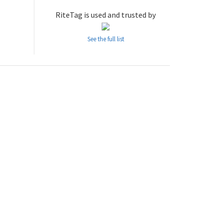
RiteTag is used and trusted by
See the full list