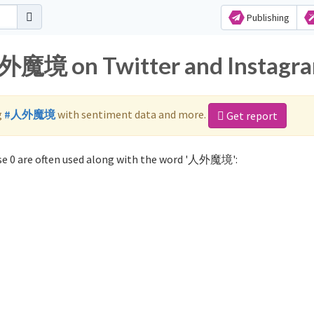
Publishing
人外魔境 on Twitter and Instagr
g
#人外魔境
with sentiment data and more.
Get report
e 0 are often used along with the word '人外魔境':