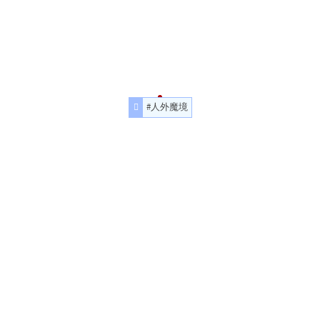
#人外魔境