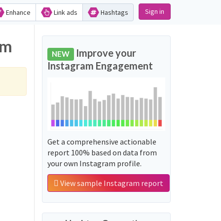
Sign in
Enhance
Link ads
Hashtags
am
Improve your
NEW
Instagram Engagement
Get a comprehensive actionable
report 100% based on data from
your own Instagram profile.
View sample Instagram report