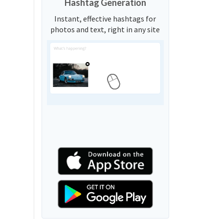
Hashtag Generation
Instant, effective hashtags for
photos and text, right in any site