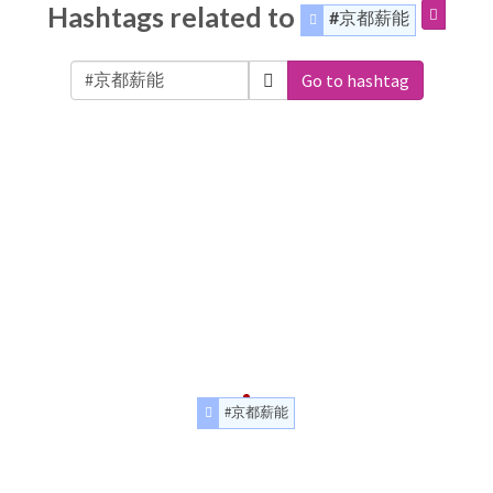
Hashtags related to
#京都薪能
Go to hashtag
#京都薪能