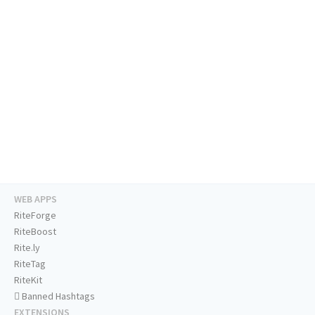
WEB APPS
RiteForge
RiteBoost
Rite.ly
RiteTag
RiteKit
Banned Hashtags
EXTENSIONS