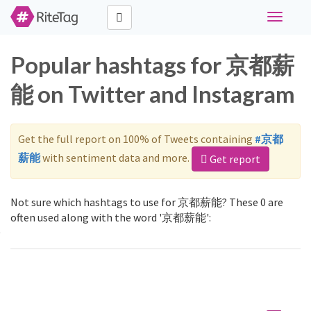
Toggle
navigati
Popular hashtags for 京都薪
能 on Twitter and Instagram
Get the full report on 100% of Tweets containing
#京都
薪能
with sentiment data and more.
Get report
Not sure which hashtags to use for 京都薪能? These 0 are
often used along with the word '京都薪能':