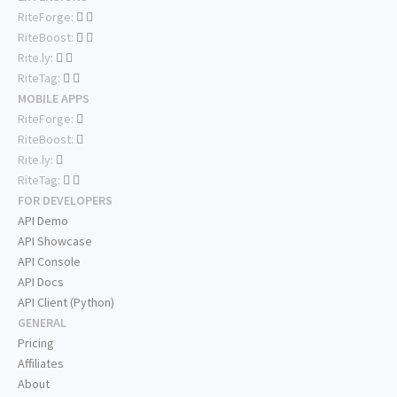
RiteForge:
RiteBoost:
Rite.ly:
RiteTag:
MOBILE APPS
RiteForge:
RiteBoost:
Rite.ly:
RiteTag:
FOR DEVELOPERS
API Demo
API Showcase
API Console
API Docs
API Client (Python)
GENERAL
Pricing
Affiliates
About