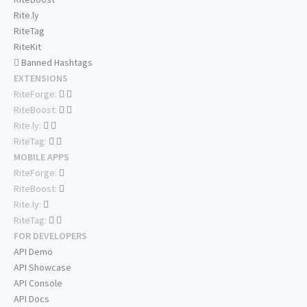
Rite.ly
RiteTag
RiteKit
Banned Hashtags
EXTENSIONS
RiteForge:
RiteBoost:
Rite.ly:
RiteTag:
MOBILE APPS
RiteForge:
RiteBoost:
Rite.ly:
RiteTag:
FOR DEVELOPERS
API Demo
API Showcase
API Console
API Docs