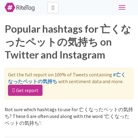
Toggle
navigati
Popular hashtags for 亡くな
ったペットの気持ち on
Twitter and Instagram
Get the full report on 100% of Tweets containing
#亡く
なったペットの気持ち
with sentiment data and more.
Get report
Not sure which hashtags to use for 亡くなったペットの気持
ち? These 0 are often used along with the word '亡くなった
ペットの気持ち':