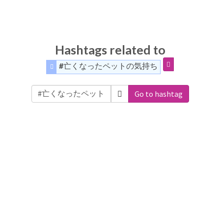
Hashtags related to
#亡くなったペットの気持ち
Go to hashtag