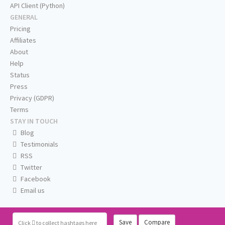
API Client (Python)
GENERAL
Pricing
Affiliates
About
Help
Status
Press
Privacy (GDPR)
Terms
STAY IN TOUCH
Blog
Testimonials
RSS
Twitter
Facebook
Email us
Save
Compare
Click
to collect hashtags here