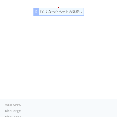
#亡くなったペットの気持ち
WEB APPS
RiteForge
RiteBoost