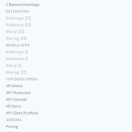
Banned Hashtags
EXTENSIONS
RiteForge:
RiteBoost:
Rite.ly:
RiteTag:
MOBILE APPS
RiteForge:
RiteBoost:
Rite.ly:
RiteTag:
FOR DEVELOPERS
API Demo
API Showcase
API Console
API Docs
API Client (Python)
GENERAL
Pricing