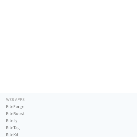
WEB APPS
RiteForge
RiteBoost
Rite.ly
RiteTag
RiteKit