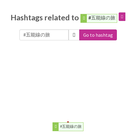
Hashtags related to
#五能線の旅
Go to hashtag
#五能線の旅