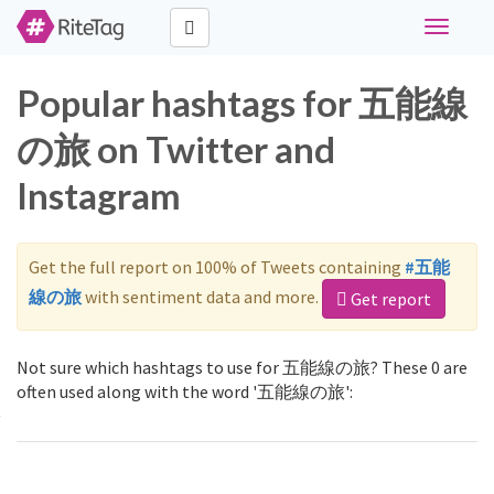
Toggle
navigati
Popular hashtags for 五能線
の旅 on Twitter and
Instagram
Get the full report on 100% of Tweets containing
#五能
線の旅
with sentiment data and more.
Get report
Not sure which hashtags to use for 五能線の旅? These 0 are
often used along with the word '五能線の旅':