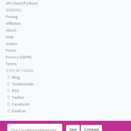
API Client (Python)
GENERAL
Pricing
Affiliates
About
Help
Status
Press
Privacy (GDPR)
Terms
STAY IN TOUCH
Blog
Testimonials
RSS
Twitter
Facebook
Email us
Save
Compare
Click
to collect hashtags here