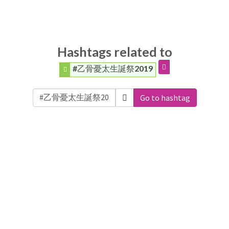
Hashtags related to
#乙骨憂太生誕祭2019
Go to hashtag