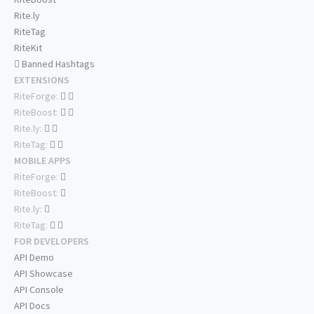
Rite.ly
RiteTag
RiteKit
Banned Hashtags
EXTENSIONS
RiteForge:
RiteBoost:
Rite.ly:
RiteTag:
MOBILE APPS
RiteForge:
RiteBoost:
Rite.ly:
RiteTag:
FOR DEVELOPERS
API Demo
API Showcase
API Console
API Docs