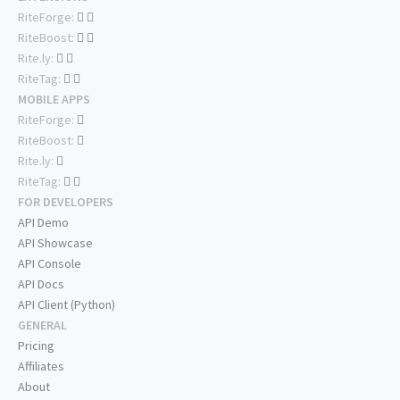
RiteForge:
RiteBoost:
Rite.ly:
RiteTag:
MOBILE APPS
RiteForge:
RiteBoost:
Rite.ly:
RiteTag:
FOR DEVELOPERS
API Demo
API Showcase
API Console
API Docs
API Client (Python)
GENERAL
Pricing
Affiliates
About