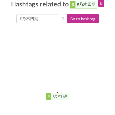
Hashtags related to
#乃木四期
Go to hashtag
#乃木四期