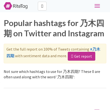
Toggle
navigati
Popular hashtags for 乃木四
期 on Twitter and Instagram
Get the full report on 100% of Tweets containing
#乃木
四期
with sentiment data and more.
Get report
Not sure which hashtags to use for 乃木四期? These 0 are
often used along with the word '乃木四期':