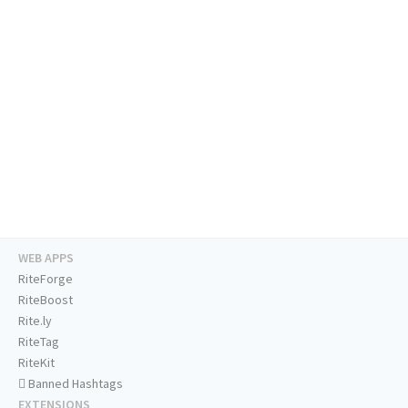
WEB APPS
RiteForge
RiteBoost
Rite.ly
RiteTag
RiteKit
Banned Hashtags
EXTENSIONS