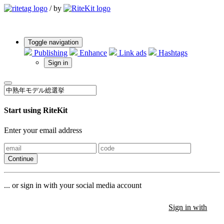
/
by
Toggle navigation
Publishing
Enhance
Link ads
Hashtags
Sign in
Start using RiteKit
Enter your email address
Continue
... or sign in with your social media account
Sign in with
Sign in with
Sign in with