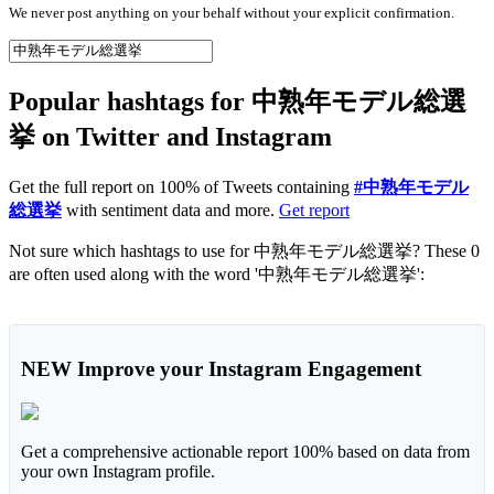
We never post anything on your behalf without your explicit confirmation.
Popular hashtags for 中熟年モデル総選
挙 on Twitter and Instagram
Get the full report on 100% of Tweets containing
#中熟年モデル
総選挙
with sentiment data and more.
Get report
Not sure which hashtags to use for 中熟年モデル総選挙? These 0
are often used along with the word '中熟年モデル総選挙':
NEW
Improve your Instagram Engagement
Get a comprehensive actionable report 100% based on data from
your own Instagram profile.