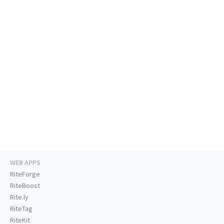
WEB APPS
RiteForge
RiteBoost
Rite.ly
RiteTag
RiteKit