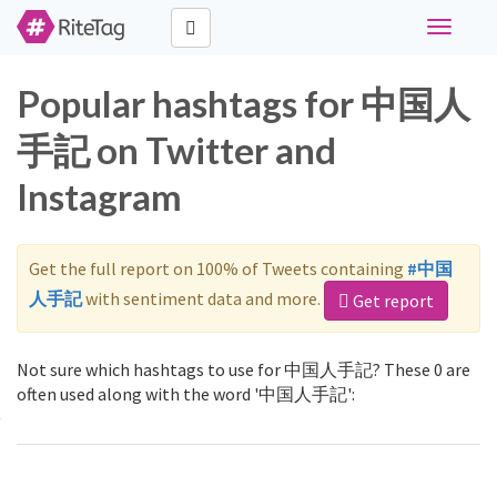
Toggle
navigati
Popular hashtags for 中国人
手記 on Twitter and
Instagram
Get the full report on 100% of Tweets containing
#中国
人手記
with sentiment data and more.
Get report
Not sure which hashtags to use for 中国人手記? These 0 are
often used along with the word '中国人手記':