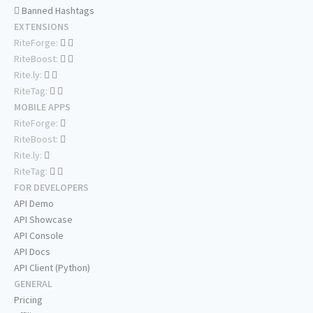
Banned Hashtags
EXTENSIONS
RiteForge:
RiteBoost:
Rite.ly:
RiteTag:
MOBILE APPS
RiteForge:
RiteBoost:
Rite.ly:
RiteTag:
FOR DEVELOPERS
API Demo
API Showcase
API Console
API Docs
API Client (Python)
GENERAL
Pricing