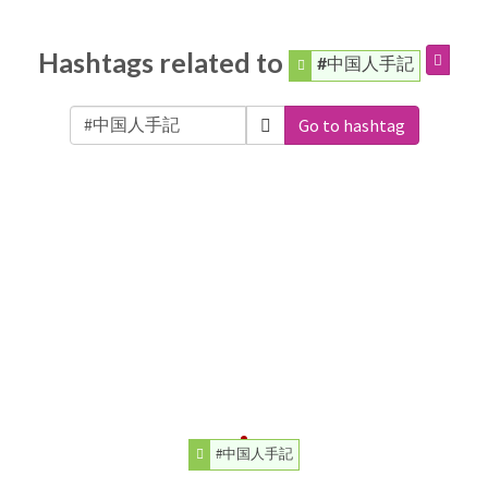
Hashtags related to
#中国人手記
Go to hashtag
#中国人手記