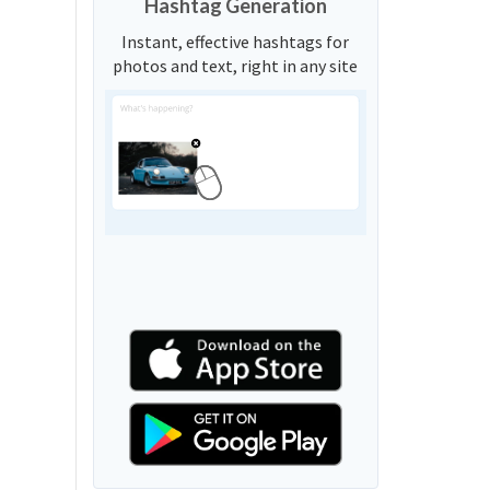
Hashtag Generation
Instant, effective hashtags for
photos and text, right in any site