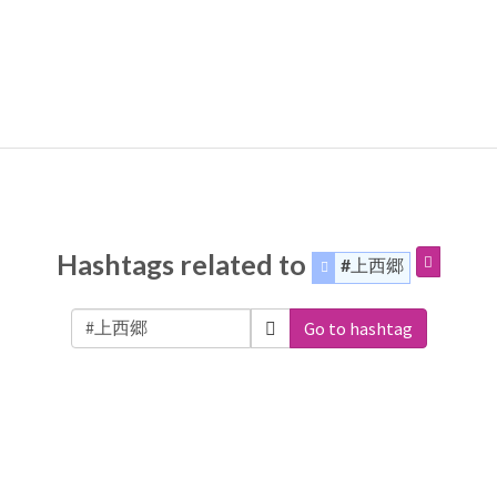
Hashtags related to
#上西郷
Go to hashtag