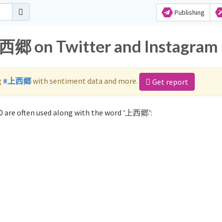
Publishing
上西郷 on Twitter and Instagram
g
#上西郷
with sentiment data and more.
Get report
 are often used along with the word '上西郷':