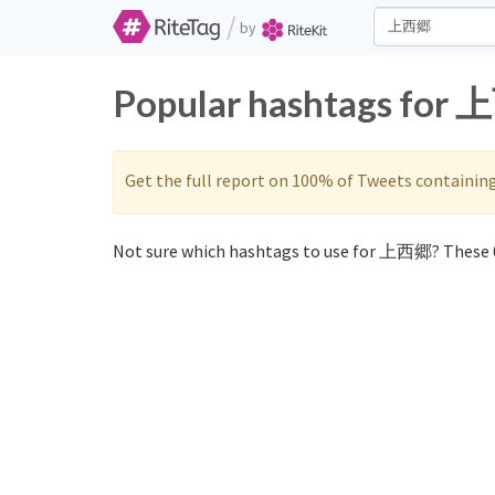
/
by
Popular hashtags for 
Get the full report on 100% of Tweets containin
Not sure which hashtags to use for 上西郷? These 0