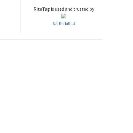
RiteTag is used and trusted by
See the full list