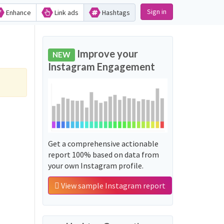
Sign in
Enhance
Link ads
Hashtags
Improve your
NEW
Instagram Engagement
Get a comprehensive actionable
report 100% based on data from
your own Instagram profile.
View sample Instagram report