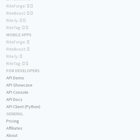
RiteForge:
RiteBoost:
Rite.ly:
RiteTag:
MOBILE APPS
RiteForge:
RiteBoost:
Rite.ly:
RiteTag:
FOR DEVELOPERS
API Demo
API Showcase
API Console
API Docs
API Client (Python)
GENERAL
Pricing
Affiliates
About