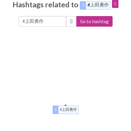
Hashtags related to
#上田勇作
Go to hashtag
#上田勇作