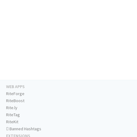
WEB APPS
RiteForge
RiteBoost
Rite.ly
RiteTag
RiteKit
Banned Hashtags
EXTENSIONS