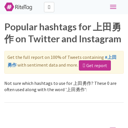
Toggle
navigati
Popular hashtags for 上田勇
作 on Twitter and Instagram
Get the full report on 100% of Tweets containing
#上田
勇作
with sentiment data and more.
Get report
Not sure which hashtags to use for 上田勇作? These 0 are
often used along with the word '上田勇作':