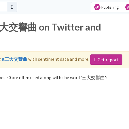
Publishing
 三大交響曲 on Twitter and
g
#三大交響曲
with sentiment data and more.
Get report
ese 0 are often used along with the word '三大交響曲':