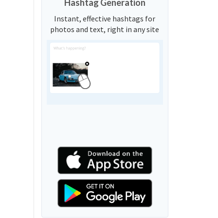
Hashtag Generation
Instant, effective hashtags for
photos and text, right in any site