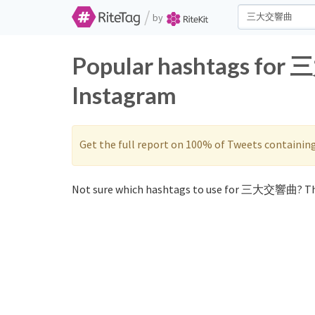
/
by
Popular hashtags for
Instagram
Get the full report on 100% of Tweets containin
Not sure which hashtags to use for 三大交響曲? Th