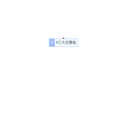
#三大交響曲