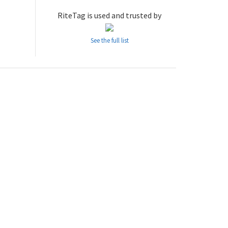
RiteTag is used and trusted by
See the full list