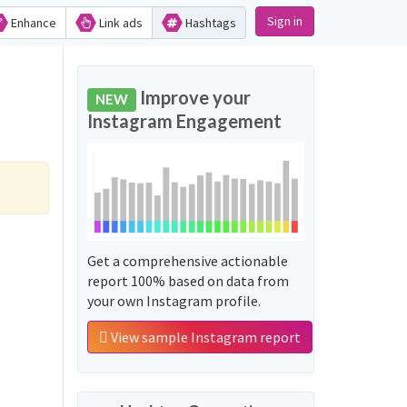
Sign in
Enhance
Link ads
Hashtags
Improve your
NEW
Instagram Engagement
Get a comprehensive actionable
report 100% based on data from
your own Instagram profile.
View sample Instagram report