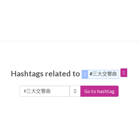
Hashtags related to
#三大交響曲
Go to hashtag