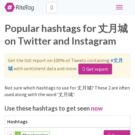
Toggle
navigati
Popular hashtags for 丈月城
on Twitter and Instagram
Get the full report on 100% of Tweets containing
#丈月
城
with sentiment data and more.
Get report
Not sure which hashtags to use for 丈月城? These 2 are often
used along with the word '丈月城':
Use these hashtags to get seen
now
Hashtags