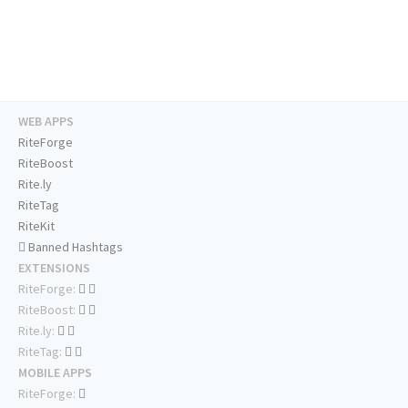
WEB APPS
RiteForge
RiteBoost
Rite.ly
RiteTag
RiteKit
Banned Hashtags
EXTENSIONS
RiteForge:
RiteBoost:
Rite.ly:
RiteTag:
MOBILE APPS
RiteForge: