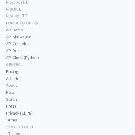
RiteBoost:
Rite.ly:
RiteTag:
FOR DEVELOPERS
API Demo
API Showcase
API Console
API Docs
API Client (Python)
GENERAL
Pricing
Affiliates
About
Help
Status
Press
Privacy (GDPR)
Terms
STAY IN TOUCH
Blog