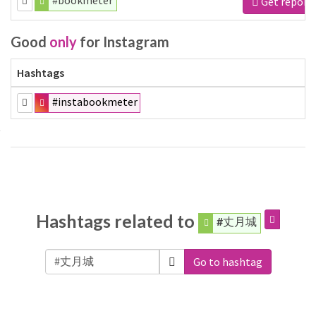
#bookmeter
Get report
Good
only
for Instagram
Hashtags
#instabookmeter
Hashtags related to
#丈月城
Go to hashtag