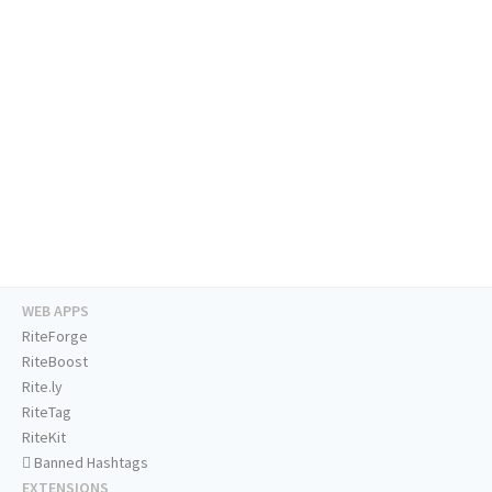
WEB APPS
RiteForge
RiteBoost
Rite.ly
RiteTag
RiteKit
Banned Hashtags
EXTENSIONS