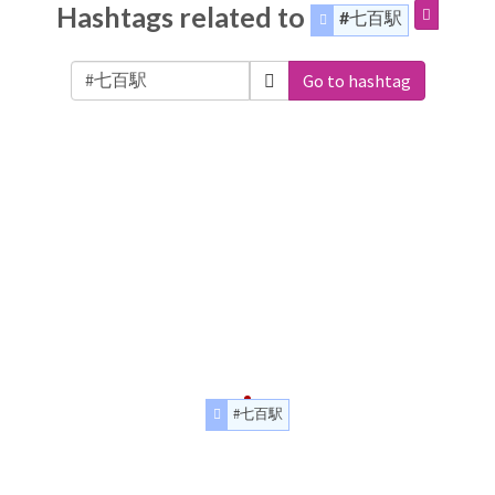
Hashtags related to
#七百駅
Go to hashtag
#七百駅