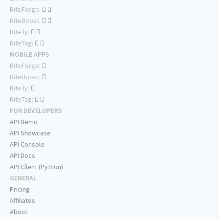
RiteForge:
RiteBoost:
Rite.ly:
RiteTag:
MOBILE APPS
RiteForge:
RiteBoost:
Rite.ly:
RiteTag:
FOR DEVELOPERS
API Demo
API Showcase
API Console
API Docs
API Client (Python)
GENERAL
Pricing
Affiliates
About