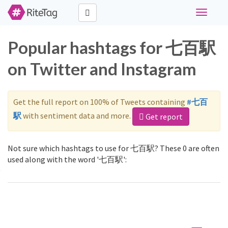
Toggle
navigati
Popular hashtags for 七百駅
on Twitter and Instagram
Get the full report on 100% of Tweets containing
#七百
駅
with sentiment data and more.
Get report
Not sure which hashtags to use for 七百駅? These 0 are often
used along with the word '七百駅':