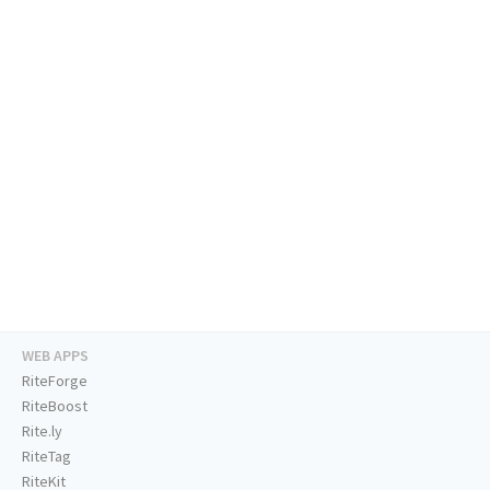
WEB APPS
RiteForge
RiteBoost
Rite.ly
RiteTag
RiteKit