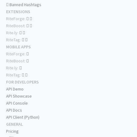
Banned Hashtags
EXTENSIONS
RiteForge:
RiteBoost:
Rite.ly:
RiteTag:
MOBILE APPS
RiteForge:
RiteBoost:
Rite.ly:
RiteTag:
FOR DEVELOPERS
API Demo
API Showcase
API Console
API Docs
API Client (Python)
GENERAL
Pricing