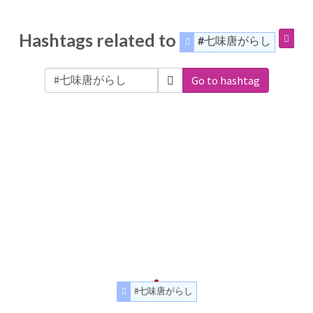
Hashtags related to
#七味唐がらし
Go to hashtag
#七味唐がらし