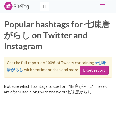
Toggle
navigati
Popular hashtags for 七味唐
がらし on Twitter and
Instagram
Get the full report on 100% of Tweets containing
#七味
唐がらし
with sentiment data and more.
Get report
Not sure which hashtags to use for 七味唐がらし? These 0
are often used along with the word '七味唐がらし':