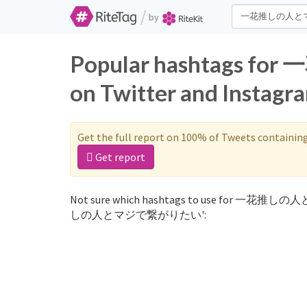
/
by
Popular hashtag
on Twitter and Instagr
Get the full report on 100% of Tweets containin
Get report
Not sure which hashtags to use for 一花推しの
しの人とマジで繋がりたい':