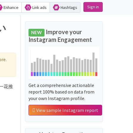
Sign in
Enhance
Link ads
Hashtags
い
Improve your
NEW
Instagram Engagement
re.
Get a comprehensive actionable
d '一花推
report 100% based on data from
your own Instagram profile.
View sample Instagram report