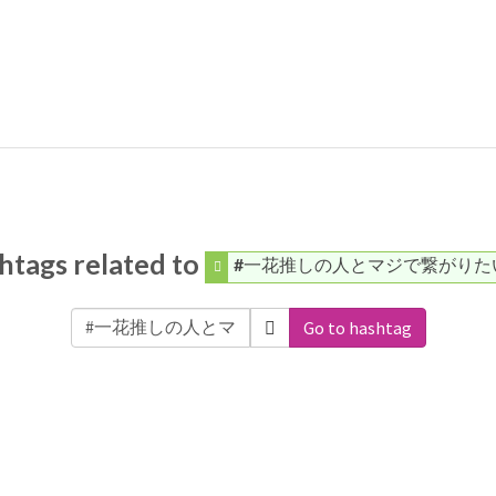
htags related to
#一花推しの人とマジで繋がりた
Go to hashtag