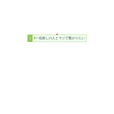
#一花推しの人とマジで繋がりたい