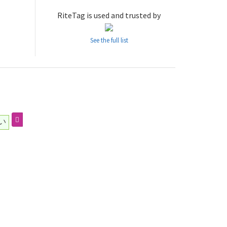
RiteTag is used and trusted by
See the full list
い