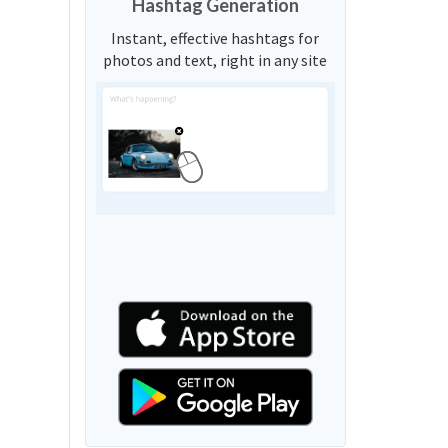
Hashtag Generation
Instant, effective hashtags for
photos and text, right in any site