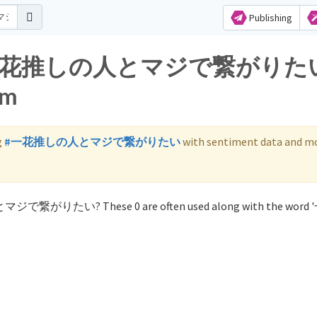
Publishing
s for 一花推しの人とマジで繋がりた
am
g
#一花推しの人とマジで繋がりたい
with sentiment data and mo
人とマジで繋がりたい? These 0 are often used along with the wor