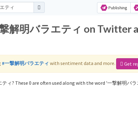
Publishing
or 一撃解明バラエティ on Twitter 
g
#一撃解明バラエティ
with sentiment data and more.
Get re
エティ? These 0 are often used along with the word '一撃解明