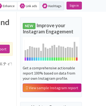
Sign in
Enhance
Link ads
Hashtags
and
Improve your
NEW
Instagram Engagement
port
バラエティ':
Get a comprehensive actionable
report 100% based on data from
your own Instagram profile.
View sample Instagram report