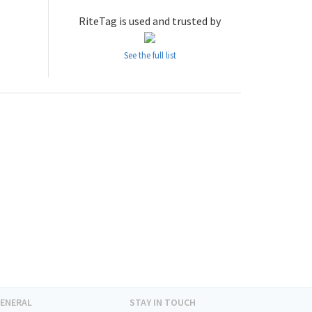
RiteTag is used and trusted by
See the full list
ENERAL
STAY IN TOUCH