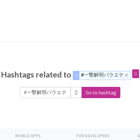
Hashtags related to
#一撃解明バラエティ
Go to hashtag
MOBILE APPS
FOR DEVELOPERS
G