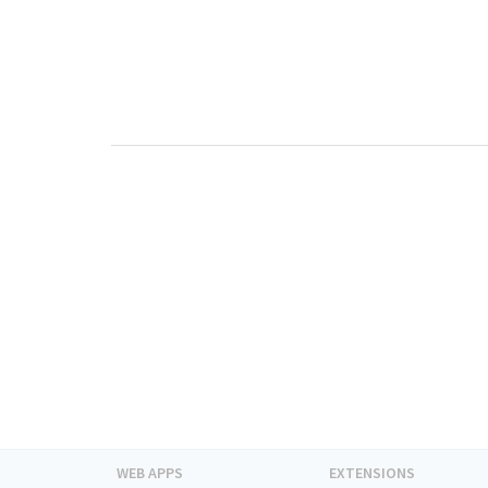
WEB APPS
EXTENSIONS