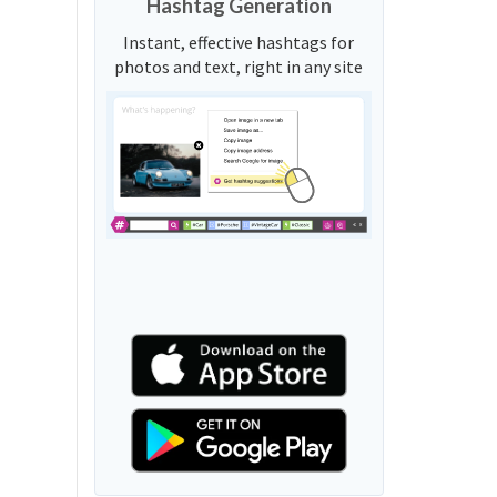
Hashtag Generation
Instant, effective hashtags for
photos and text, right in any site