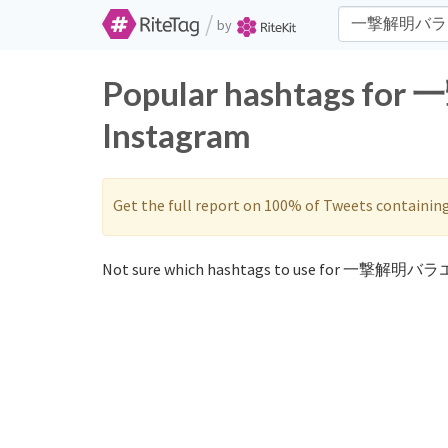
/
by
Popular hashtags f
Instagram
Get the full report on 100% of Tweets containin
Not sure which hashtags to use for 一撃解明バラ