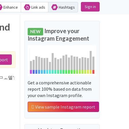
Sign in
Enhance
Link ads
Hashtags
nd
Improve your
NEW
Instagram Engagement
port
ㅠ명ㅁㅗ델':
Get a comprehensive actionable
report 100% based on data from
your own Instagram profile.
View sample Instagram report