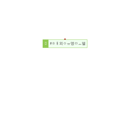
#ㅎㅐ외ㅇㅠ명ㅁㅗ델