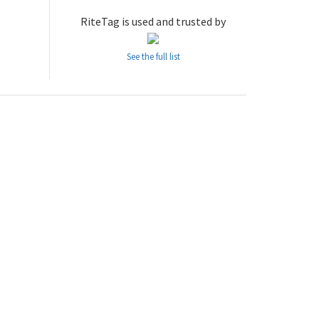
RiteTag is used and trusted by
See the full list