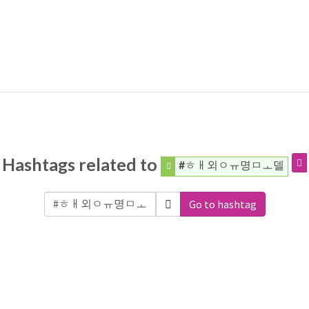
Hashtags related to
#ㅎㅐ외ㅇㅠ명ㅁㅗ델
Go to hashtag