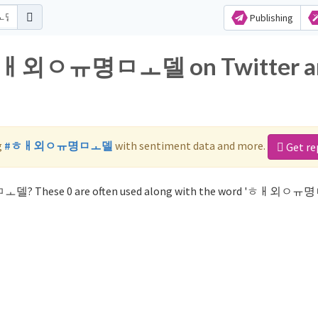
Publishing
or ㅎㅐ외ㅇㅠ명ㅁㅗ델 on Twitter a
g
#ㅎㅐ외ㅇㅠ명ㅁㅗ델
with sentiment data and more.
Get re
ㅁㅗ델? These 0 are often used along with the word 'ㅎㅐ외ㅇ