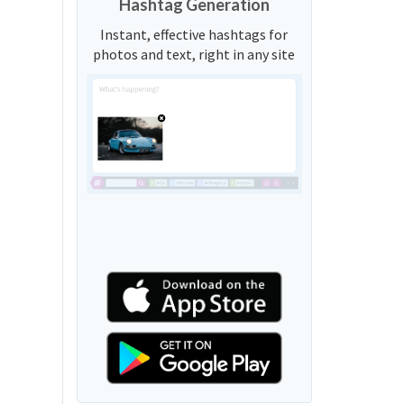
Hashtag Generation
Instant, effective hashtags for
photos and text, right in any site