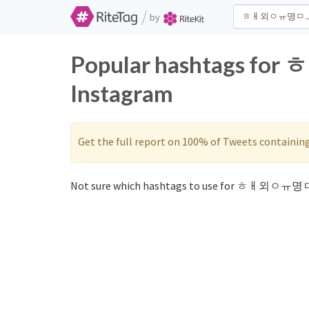
/
by
Popular hashtags f
Instagram
Get the full report on 100% of Tweets containin
Not sure which hashtags to use for ㅎㅐ외ㅇㅠ명