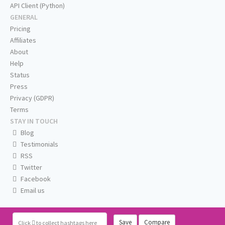
API Client (Python)
GENERAL
Pricing
Affiliates
About
Help
Status
Press
Privacy (GDPR)
Terms
STAY IN TOUCH
Blog
Testimonials
RSS
Twitter
Facebook
Email us
Save
Compare
Click
to collect hashtags here