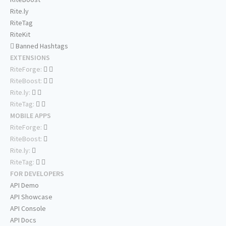
Rite.ly
RiteTag
RiteKit
Banned Hashtags
EXTENSIONS
RiteForge:
RiteBoost:
Rite.ly:
RiteTag:
MOBILE APPS
RiteForge:
RiteBoost:
Rite.ly:
RiteTag:
FOR DEVELOPERS
API Demo
API Showcase
API Console
API Docs