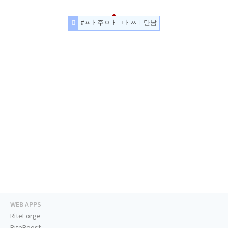
#ㅍㅏ주ㅇㅏㄱㅏㅆㅣ만남
WEB APPS
RiteForge
RiteBoost