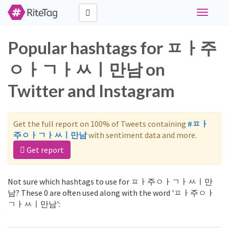
Toggle
navigati
Popular hashtags for ㅍㅏ주
ㅇㅏㄱㅏㅆㅣ만남 on
Twitter and Instagram
Get the full report on 100% of Tweets containing
#ㅍㅏ
주ㅇㅏㄱㅏㅆㅣ만남
with sentiment data and more.
Get report
Not sure which hashtags to use for ㅍㅏ주ㅇㅏㄱㅏㅆㅣ만
남? These 0 are often used along with the word 'ㅍㅏ주ㅇㅏ
ㄱㅏㅆㅣ만남':