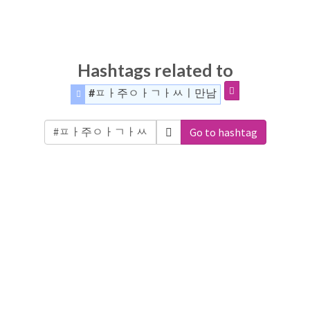
Hashtags related to
#ㅍㅏ주ㅇㅏㄱㅏㅆㅣ만남
Go to hashtag