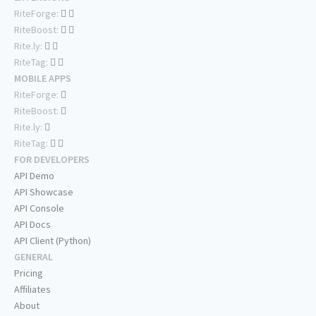
RiteForge:
RiteBoost:
Rite.ly:
RiteTag:
MOBILE APPS
RiteForge:
RiteBoost:
Rite.ly:
RiteTag:
FOR DEVELOPERS
API Demo
API Showcase
API Console
API Docs
API Client (Python)
GENERAL
Pricing
Affiliates
About