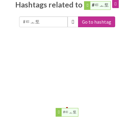
Hashtags related to
#ㅌㅗ토
Go to hashtag
#ㅌㅗ토