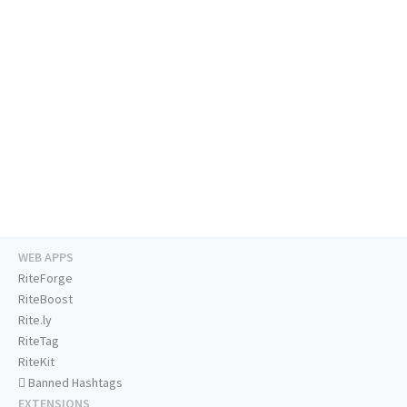
WEB APPS
RiteForge
RiteBoost
Rite.ly
RiteTag
RiteKit
Banned Hashtags
EXTENSIONS