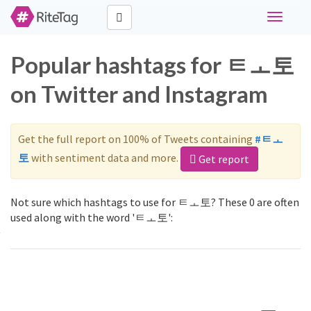
Toggle
navigati
Popular hashtags for ㅌㅗ토
on Twitter and Instagram
Get the full report on 100% of Tweets containing
#ㅌㅗ
토
with sentiment data and more.
Get report
Not sure which hashtags to use for ㅌㅗ토? These 0 are often
used along with the word 'ㅌㅗ토':